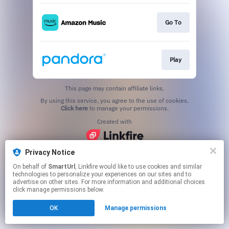
Go To
Play
This page may contain affiliate links.
By using this service, you agree to the use of cookies.
Click here
to manage your permissions.
Created with
Privacy Notice
On behalf of
SmartUrl
, Linkfire would like to use cookies and similar
technologies to personalize your experiences on our sites and to
advertise on other sites. For more information and additional choices
click manage permissions below.
OK
Manage permissions