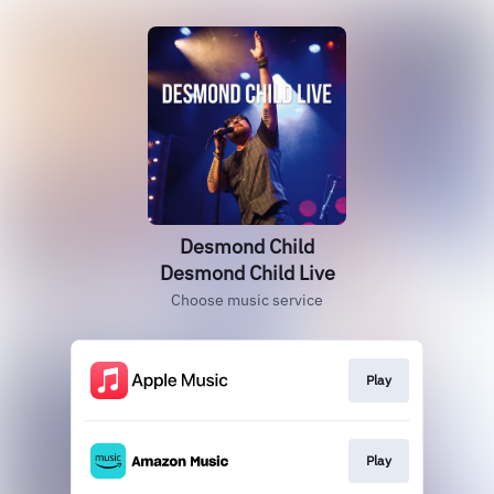
Desmond Child
Desmond Child Live
Choose music service
Play
Play