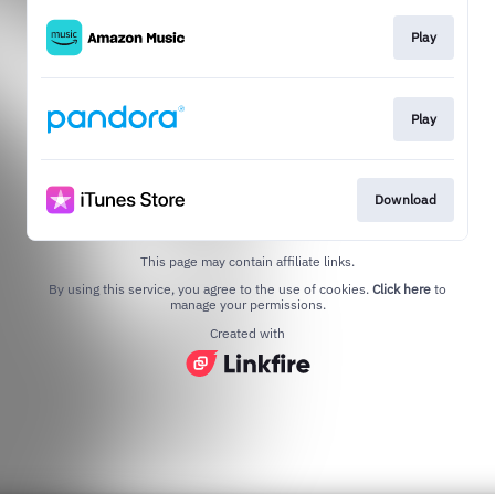
Play
Play
Download
This page may contain affiliate links.
By using this service, you agree to the use of cookies.
Click here
to
manage your permissions.
Created with