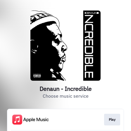
Denaun - Incredible
Choose music service
Play