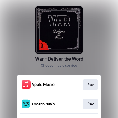
War - Deliver the Word
Choose music service
Play
Play