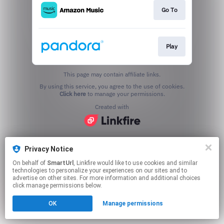
Go To
Play
This page may contain affiliate links.
By using this service, you agree to the use of cookies.
Click here
to manage your permissions.
Created with
Privacy Notice
On behalf of
SmartUrl
, Linkfire would like to use cookies and similar
technologies to personalize your experiences on our sites and to
advertise on other sites. For more information and additional choices
click manage permissions below.
OK
Manage permissions