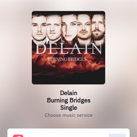
Delain
Burning Bridges
Single
Choose music service