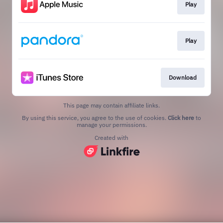
Play
Play
Download
This page may contain affiliate links.
By using this service, you agree to the use of cookies.
Click here
to
manage your permissions.
Created with