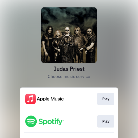
Judas Priest
Choose music service
Play
Play