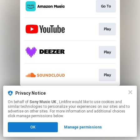
Go To
Play
Play
Play
This page may contain affiliate links.
Privacy Notice
By using this service, you agree to the use of cookies.
On behalf of
Sony Music UK
, Linkfire would like to use cookies and
Click here
to manage your permissions.
similar technologies to personalize your experiences on our sites and to
advertise on other sites. For more information and additional choices
click manage permissions below.
OK
Manage permissions