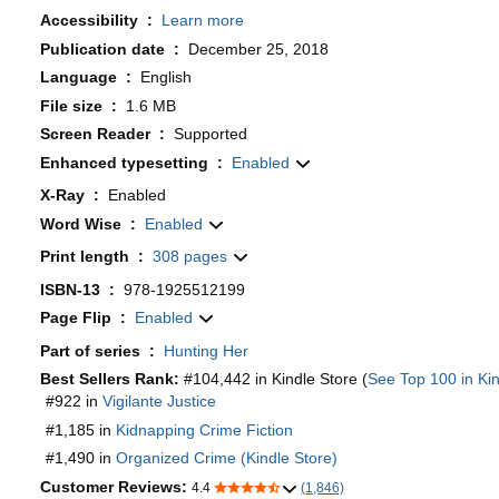
Accessibility ‏ : ‎
Learn more
Publication date ‏ : ‎
December 25, 2018
Language ‏ : ‎
English
File size ‏ : ‎
1.6 MB
Screen Reader ‏ : ‎
Supported
Enhanced typesetting ‏ : ‎
Enabled
X-Ray ‏ : ‎
Enabled
Word Wise ‏ : ‎
Enabled
Print length ‏ : ‎
308 pages
ISBN-13 ‏ : ‎
978-1925512199
Page Flip ‏ : ‎
Enabled
Part of series ‏ : ‎
Hunting Her
Best Sellers Rank:
#104,442 in Kindle Store (
See Top 100 in Kin
#922 in
Vigilante Justice
#1,185 in
Kidnapping Crime Fiction
#1,490 in
Organized Crime (Kindle Store)
Customer Reviews:
4.4
(1,846)