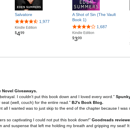
Salvatore
A Shot of Sin (The Vault
Book 1)
1,977
1,687
Kindle Edition
4
$
99
Kindle Edition
3
$
99
 Novel Giveaways.
 betrayal. I couldn't put this book down and I loved every word."
Spunky
eat (well, couch) for the entire read."
BJ's Book Blog.
t all I wanted was to just skip to the end of the chapter because I was 
rs so captivating I could not put this book down!"
Goodreads reviewe
and suspense that left me holding my breath and gripping my seat! It i