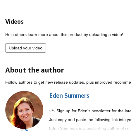
Videos
Help others learn more about this product by uploading a video!
Upload your video
About the author
Follow authors to get new release updates, plus improved recomme
Eden Summers
~*~ Sign up for Eden's newsletter for the la
Just copy and paste the following link into 
Eden Summers is a bestselling author of co