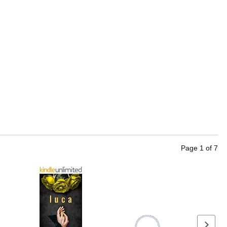
Page
1
of
7
Next se