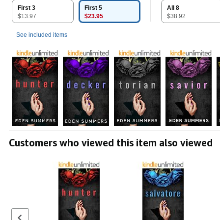
First 3
First 5
All 8
$13.97
$23.95
$38.92
See included items
Customers who viewed this item also viewed
Previous set of slides