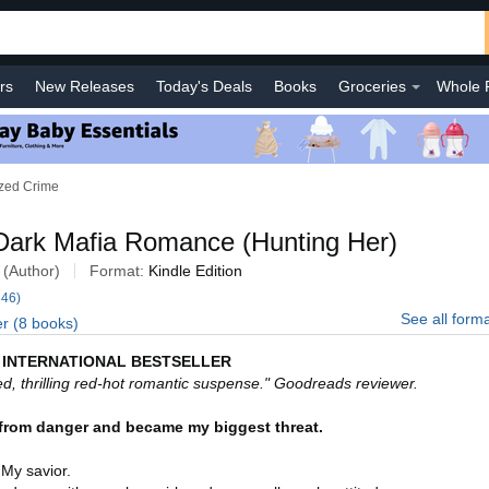
rs
New Releases
Today's Deals
Books
Groceries
Whole 
 Improvement
Baby
Sports & Outdoors
Smart Home
Shop B
zed Crime
Dark Mafia Romance (Hunting Her)
(Author)
Format:
Kindle Edition
846)
See all form
er (8 books)
 INTERNATIONAL BESTSELLER
ted, thrilling red-hot romantic suspense." Goodreads reviewer.
from danger and became my biggest threat.
My savior.