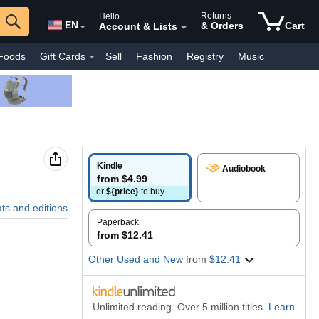
Returns
Hello
EN
& Orders
Cart
Account & Lists
Foods
Gift Cards
Sell
Fashion
Registry
Music
y Interest
Pharmacy
Kindle Books
Luxury
Everyday
Kindle
Audiobook
from $4.99
or
${price}
to buy
ats and editions
Paperback
from $12.41
Other Used and New
from
$12.41
Unlimited reading. Over 5 million titles.
Learn