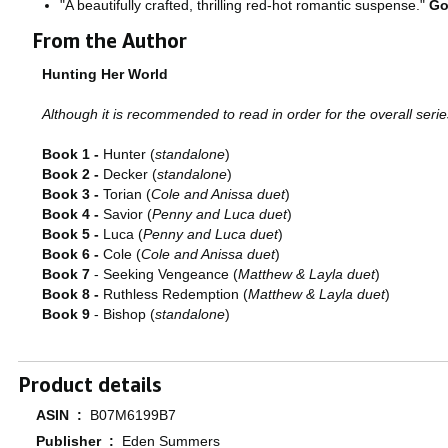
"A beautifully crafted, thrilling red-hot romantic suspense."
Go
From the Author
Hunting Her World
Although it is recommended to read in order for the overall series
Book 1 -
Hunter (
standalone
)
Book 2 -
Decker (
standalone
)
Book 3 -
Torian (
Cole and Anissa duet
)
Book 4 -
Savior (
Penny and Luca duet
)
Book 5 -
Luca (
Penny and Luca duet
)
Book 6 -
Cole (
Cole and Anissa duet
)
Book 7
- Seeking Vengeance (
Matthew & Layla duet
)
Book 8 -
Ruthless Redemption (
Matthew & Layla duet
)
Book 9
- Bishop (
standalone
)
Product details
ASIN ‏ : ‎
B07M6199B7
Publisher ‏ : ‎
Eden Summers