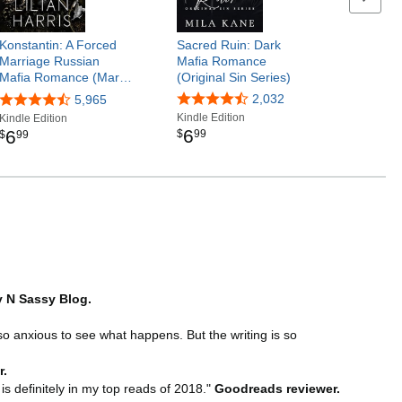
Konstantin: A Forced
Sacred Ruin: Dark
Marriage Russian
Mafia Romance
Mafia Romance (Mar…
(Original Sin Series)
2,032
5,965
Kindle Edition
Kindle Edition
6
6
$
99
$
99
 N Sassy Blog.
so anxious to see what happens. But the writing is so
r.
s definitely in my top reads of 2018."
Goodreads reviewer.