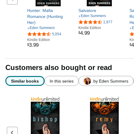
Hunter: Mafia
Salvatore
Sa
Eden Summers
Romance (Hunting
Ro
Her)
1,977
He
Eden Summers
Kindle Edition
E
4
.
99
$
5,054
Kindle Edition
Ki
3
.
99
4
$
$
Customers also bought or read
Similar books
In this series
by Eden Summers
Previous page