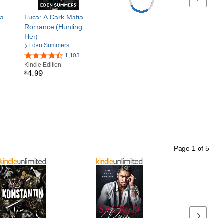
ia
Luca: A Dark Mafia
Romance (Hunting
Her)
Eden Summers
1,103
Kindle Edition
4
.
99
$
Page
1
of
5
Next p