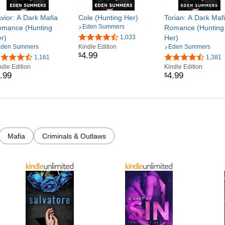
vior: A Dark Mafia
Cole (Hunting Her)
Torian: A Dark Maf
Eden Summers
mance (Hunting
Romance (Hunting
r)
1,033
Her)
den Summers
Kindle Edition
Eden Summers
4
.
99
$
1,161
1,381
ndle Edition
Kindle Edition
.
99
4
.
99
$
Mafia
Criminals & Outlaws