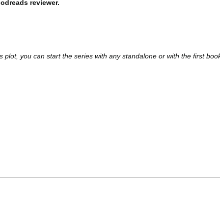
odreads reviewer.
 plot, you can start the series with any standalone or with the first boo