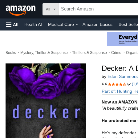
All
Health AI
Medical Care
Amazon Basics
Best Selle
All
Amazon Home
Automotive
Toys & Games
Home
›
›
›
›
Books
Mystery, Thriller & Suspense
Thrillers & Suspense
Crime
Organi
Decker: A 
by
Eden Summers
4.4
(1,
Part of: Hunting H
Now an AMAZON
"A beautifully craf
He protected me 
He’s my defender. 