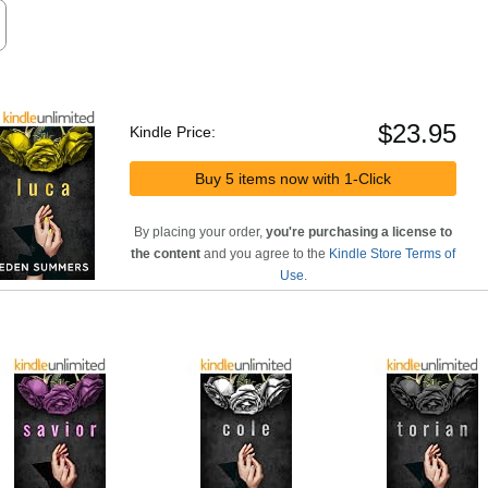
$23.95
Kindle Price:
Buy 5 items now with 1-Click
By placing your order,
you're purchasing a license to
the content
and you agree to the
Kindle Store Terms of
Use
.