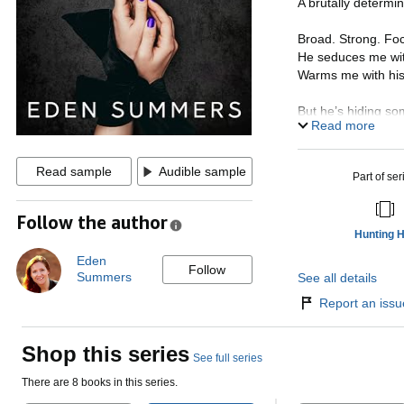
A brutally determi
Broad. Strong. Fo
He seduces me with 
Warms me with his
But he’s hiding so
Read more
There are ulterior
A thirst for more 
Read sample
Audible sample
Part of ser
I can’t fall for him.
Can’t be tempted b
Follow the author
Not when he can’t 
Hunting 
But questioning my
Eden
Follow
From bestselling
Summers
See all details
destined to leave
Report an issue
Shop this series
See full series
There are 8 books in this series.