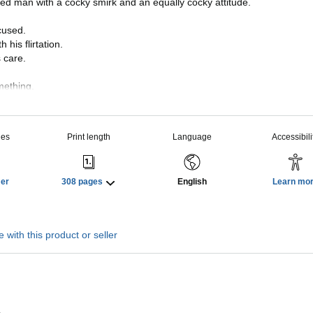
ned man with a cocky smirk and an equally cocky attitude.
cused.
his flirtation.
 care.
mething.
 motives beyond his concern for my security.
than my safe keeping.
ies
Print length
Language
Accessibili
y his touch.
be trusted.
Her
308 pages
English
Learn mo
 protector means I’ve now become his target.
 author, Eden Summers, comes another seductively thrilling ST
 you breathless.
 with this product or seller