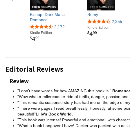
Bishop: Dark Mafia
Remy
Romance
2,355
2,172
Kindle Edition
4
Kindle Edition
$
99
4
$
99
Editorial Reviews
Review
"I don't have words for how AMAZING this book is."
Romance
"Wow what a rollercoaster ride of thrills, danger, passion and
"This romantic suspense story has had me on the edge of my s
"There were pages I read breathlessly. Honestly, at some poin
beautiful!"
Lilly's Book World.
"This book was intense! Powerful and emotional, with characte
"What a book hangover I have! Decker was packed with action 