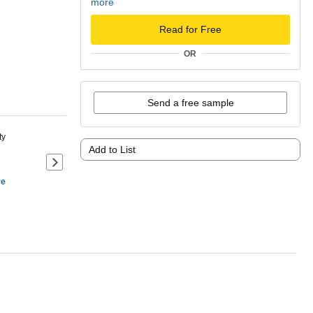
more
Read for Free
OR
Send a free sample
ty
Add to List
Next slide of product details
re
ANDALONE