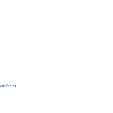
dle Store
)