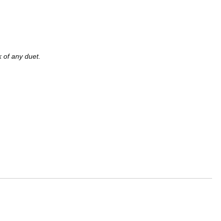
k of any duet.