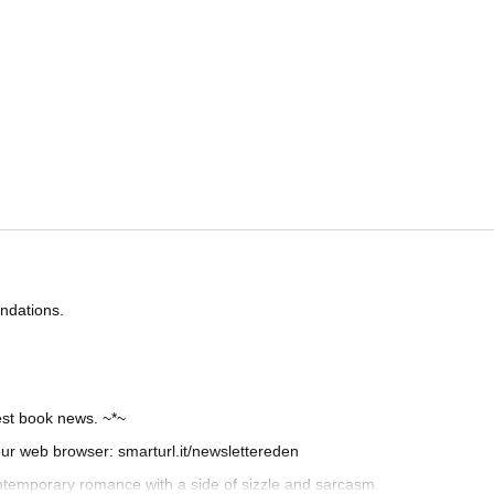
ndations.
test book news. ~*~
your web browser: smarturl.it/newslettereden
ntemporary romance with a side of sizzle and sarcasm.