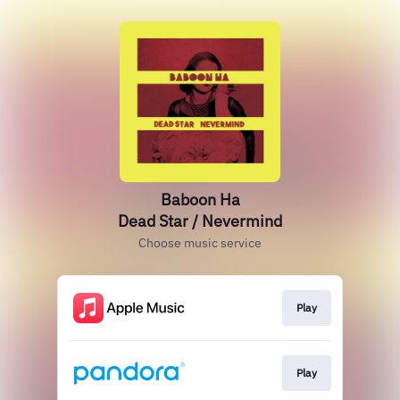
Baboon Ha
Dead Star / Nevermind
Choose music service
Play
Play