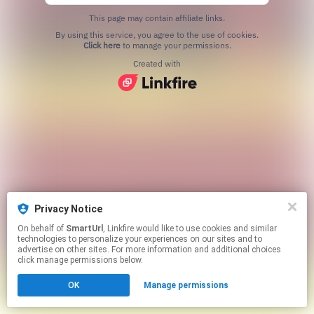
This page may contain affiliate links.
By using this service, you agree to the use of cookies.
Click here
to manage your permissions.
Created with
Privacy Notice
On behalf of
SmartUrl
, Linkfire would like to use cookies and similar
technologies to personalize your experiences on our sites and to
advertise on other sites. For more information and additional choices
click manage permissions below.
OK
Manage permissions