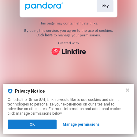
Play
This page may contain affiliate links.
By using this service, you agree to the use of cookies.
Click here
to manage your permissions.
Created with
Privacy Notice
On behalf of
SmartUrl
, Linkfire would like to use cookies and similar
technologies to personalize your experiences on our sites and to
advertise on other sites. For more information and additional choices
click manage permissions below.
OK
Manage permissions