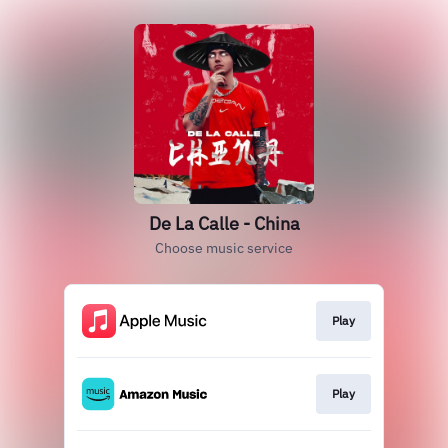
De La Calle - China
Choose music service
Play
Play