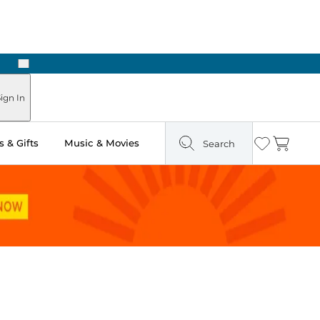
Next
Pick Up in Store: Ready in Two Hours
ign In
 & Gifts
Music & Movies
Search
Wishlist
Cart