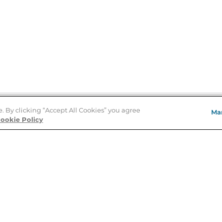
e. By clicking “Accept All Cookies” you agree
Ma
Store Locator
ookie Policy
About Us
E
Order Status
About B&N
A
Careers at B&N
Coupons & Deals
R
B&N Inc.
a
N
B&N Mobile Apps