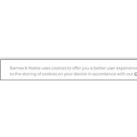
Barnes & Noble uses cookies to offer you a better user experienc
to the storing of cookies on your device in accordance with our
C
Help
B&N Services
Help Center
B&N Press
Shipping & Returns
Publisher & Author
Guidelines
Gift Cards
Bulk Order Discounts
Store Pickup
B&N Mastercard
Product Recalls
B&N Bookfairs