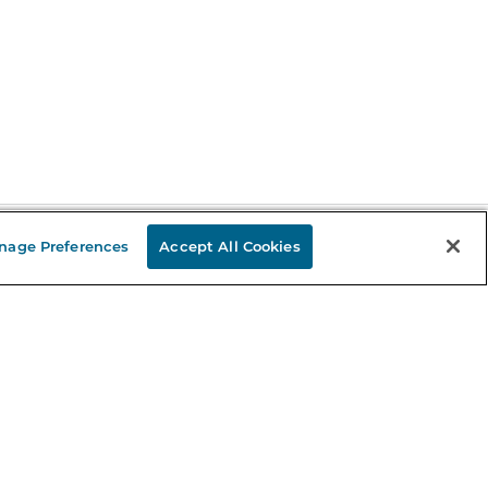
nage Preferences
Accept All Cookies
Stay in the Know
mail
ddress
Sign up
eceive curated bookseller recommendations, exclusive offers,
nd promotional emails. Unsubscribe anytime. View Barnes &
oble's
Privacy Policy
.