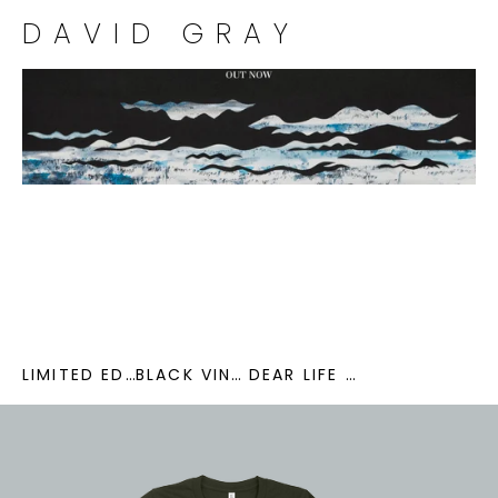
DAVID GRAY
LIMITED EDITION SEA BLUE VINYL
BLACK VINYL
DEAR LIFE CD