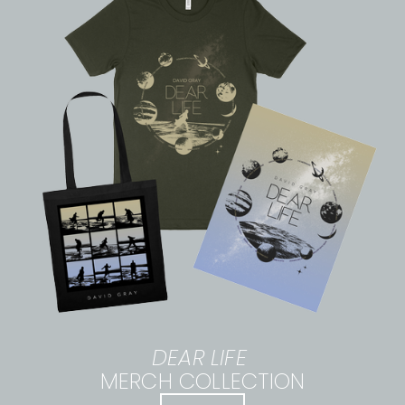
DEAR LIFE
MERCH COLLECTION