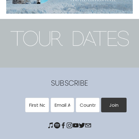
SUBSCRIBE
Join