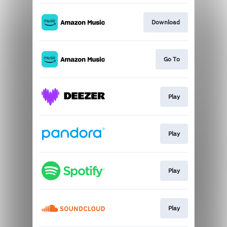
Download
Go To
Play
Play
Play
Play