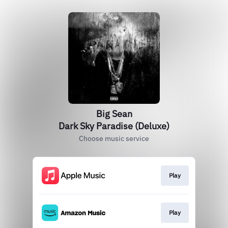
Big Sean
Dark Sky Paradise (Deluxe)
Choose music service
Play
Play