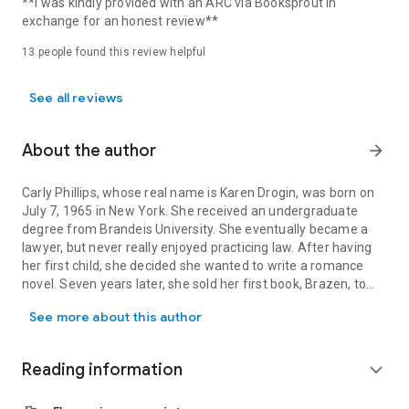
**I was kindly provided with an ARC via Booksprout in
exchange for an honest review**
13 people found this review helpful
See all reviews
About the author
arrow_forward
Carly Phillips, whose real name is Karen Drogin, was born on
July 7, 1965 in New York. She received an undergraduate
degree from Brandeis University. She eventually became a
lawyer, but never really enjoyed practicing law. After having
her first child, she decided she wanted to write a romance
novel. Seven years later, she sold her first book, Brazen, to
Carly Phillips, whose real name is Karen Drogin, was born on July
Harlequin Temptation. She is now the best-selling author of
See more about this author
numerous romances including Simply Sinful, The Playboy,
Summer Lovin', Hot Property, Cross My Heart, and Lucky
Break. She also writes the New York Times bestselling Dare
Reading information
expand_more
to Love series.