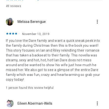
49 reviews
more_vert
Melissa Berengue
November 13, 2019
If you love the Dare family and want a quick sneak peek into
the family during Christmas then this is the book you want!
This story focuses on Ian and Riley rekindling their romance
that has taken a backseat to their family. This novella was
steamy, sexy and hot, hot, hot! Ian Dare does not mess
around and be wanted to show his wife just how much he
missed her. We also got to see a glimpse of the entire Dare
family which was fun, crazy and heartwarming so grab your
copy today!
1 person found this review helpful
more_vert
Eileen Aberman-Wells