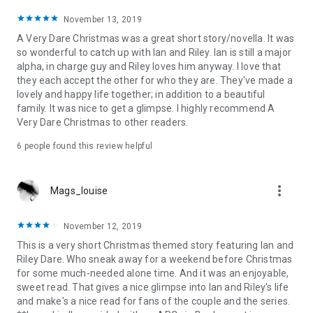
November 13, 2019
A Very Dare Christmas was a great short story/novella. It was
so wonderful to catch up with Ian and Riley. Ian is still a major
alpha, in charge guy and Riley loves him anyway. I love that
they each accept the other for who they are. They've made a
lovely and happy life together; in addition to a beautiful
family. It was nice to get a glimpse. I highly recommend A
Very Dare Christmas to other readers.
6 people found this review helpful
more_vert
Mags_louise
November 12, 2019
This is a very short Christmas themed story featuring Ian and
Riley Dare. Who sneak away for a weekend before Christmas
for some much-needed alone time. And it was an enjoyable,
sweet read. That gives a nice glimpse into Ian and Riley's life
and make's a nice read for fans of the couple and the series.