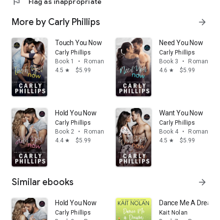
flag
Flag as inappropriate
More by Carly Phillips
arrow_forward
Touch You Now
Need You Now
Carly Phillips
Carly Phillips
Book 1
•
Romance
Book 3
•
Romance
4.5
$5.99
4.6
$5.99
star
star
Hold You Now
Want You Now
Carly Phillips
Carly Phillips
Book 2
•
Romance
Book 4
•
Romance
4.4
$5.99
4.5
$5.99
star
star
Similar ebooks
arrow_forward
Hold You Now
Dance Me A Dream: 
Carly Phillips
Kait Nolan