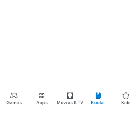
Games
Apps
Movies & TV
Books
Kids