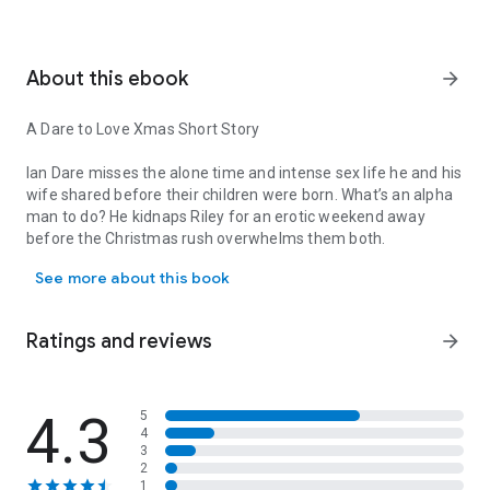
About this ebook
arrow_forward
A Dare to Love Xmas Short Story
Ian Dare misses the alone time and intense sex life he and his
wife shared before their children were born. What’s an alpha
man to do? He kidnaps Riley for an erotic weekend away
before the Christmas rush overwhelms them both.
A Dare to Love Xmas Short Story Ian Dare misses the alone time a
See more about this book
Riley Dare adores her husband and his dominant and
protective ways, and she’s excited to spend time with him
minus distractions on a sexy retreat where anything goes…
Ratings and reviews
arrow_forward
and spontaneity leads to future surprises.
*A complete stand-alone for people who haven’t yet read
DARE TO LOVE but a special treat for those who want to
4.3
5
4
revisit a favorite couple.
3
2
1