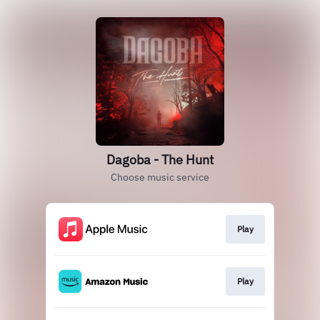
Dagoba - The Hunt
Choose music service
Play
Play