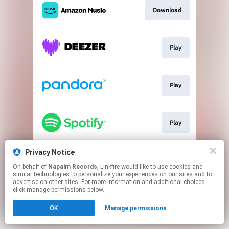
Download
Play
Play
Play
This page may contain affiliate links.
Privacy Notice
By using this service, you agree to the use of cookies.
On behalf of
Napalm Records
, Linkfire would like to use cookies and
Click here
to manage your permissions.
similar technologies to personalize your experiences on our sites and to
advertise on other sites. For more information and additional choices
click manage permissions below.
OK
Manage permissions