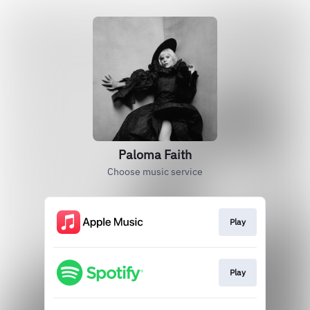
Paloma Faith
Choose music service
Play
Play