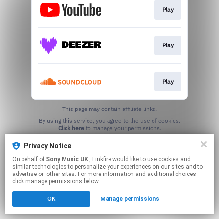
Play
Play
Play
This page may contain affiliate links.
By using this service, you agree to the use of cookies.
Click here
to manage your permissions.
Privacy Notice
On behalf of
Sony Music UK
, Linkfire would like to use cookies and
similar technologies to personalize your experiences on our sites and to
advertise on other sites. For more information and additional choices
click manage permissions below.
OK
Manage permissions