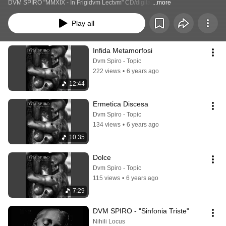
DVM SPIRO "MMXIX - In Frigidvm Lectvm" CD/digital
...more
Play all
Infida Metamorfosi
Dvm Spiro - Topic
222 views
•
6 years ago
12:44
Ermetica Discesa
Dvm Spiro - Topic
134 views
•
6 years ago
10:35
Dolce
Dvm Spiro - Topic
115 views
•
6 years ago
7:29
DVM SPIRO - "Sinfonia Triste"
Nihili Locus