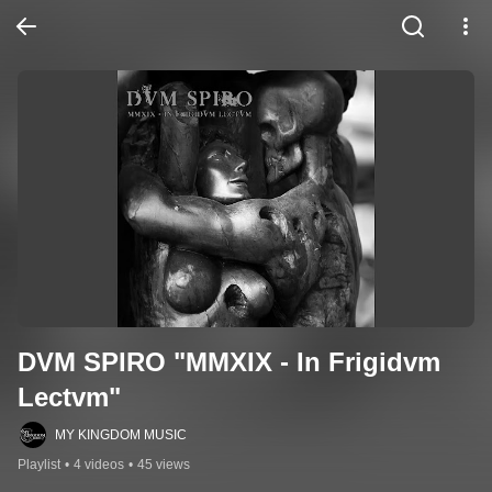
DVM SPIRO "MMXIX - In Frigidvm 
Lectvm"
MY KINGDOM MUSIC
Playlist
•
4 videos
•
45 views