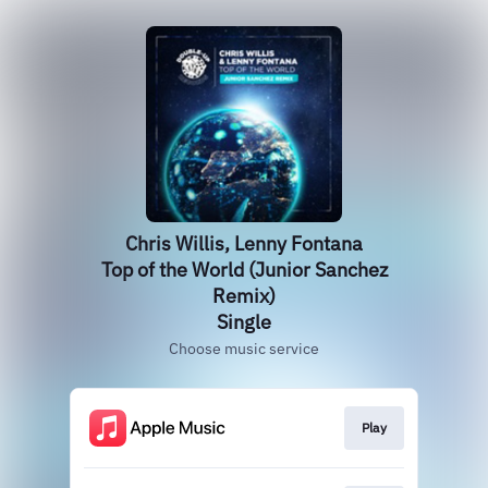
Chris Willis, Lenny Fontana
Top of the World (Junior Sanchez
Remix)
Single
Choose music service
Play