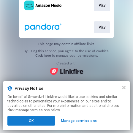
Play
Play
This page may contain affiliate links.
By using this service, you agree to the use of cookies.
Click here
to manage your permissions.
Created with
Privacy Notice
On behalf of
SmartUrl
, Linkfire would like to use cookies and similar
technologies to personalize your experiences on our sites and to
advertise on other sites. For more information and additional choices
click manage permissions below.
OK
Manage permissions