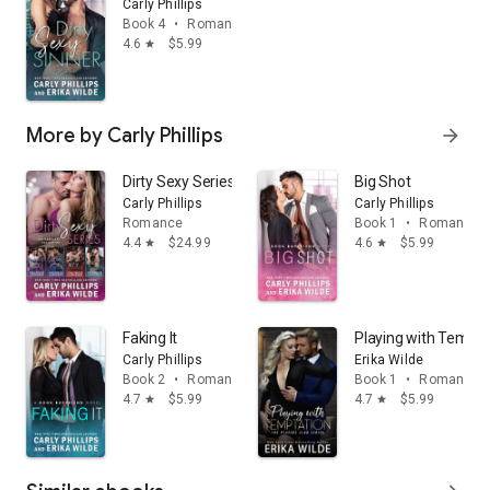
Carly Phillips
Book 4
•
Romance
4.6
$5.99
star
More by Carly Phillips
arrow_forward
Dirty Sexy Series Box Set
Big Shot
Carly Phillips
Carly Phillips
Romance
Book 1
•
Romance
4.4
$24.99
4.6
$5.99
star
star
Faking It
Playing with Tempta
Carly Phillips
Erika Wilde
Book 2
•
Romance
Book 1
•
Romance
4.7
$5.99
4.7
$5.99
star
star