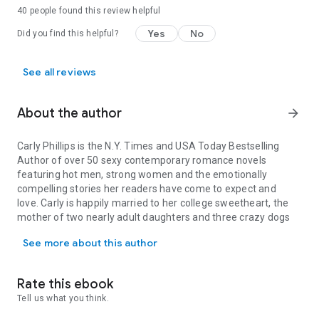
40 people found this review helpful
Yes
No
Did you find this helpful?
See all reviews
About the author
arrow_forward
Carly Phillips
is the
N.Y. Times
and
USA Today
Bestselling
Author of over 50 sexy contemporary romance novels
featuring hot men, strong women and the emotionally
compelling stories her readers have come to expect and
love. Carly is happily married to her college sweetheart, the
mother of two nearly adult daughters and three crazy dogs
Carly Phillips is the N.Y. Times and USA Today Bestselling Autho
(two wheaten terriers and one mutant Havanese) who star
See more about this author
on her Facebook Fan Page and website. Carly loves social
media and is always around to interact with her readers. You
can find out more about Carly at www.carlyphillips.com.
Rate this ebook
Erika Wilde
is the author of the sexy Marriage Diaries series
Tell us what you think.
and The Players Club series. She lives in Oregon with her
husband and two daughters, and when she's not writing you