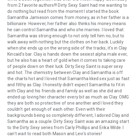
from 2 favorite authors!!! Dirty Sexy Saint had me wanting to
do nothing but read from the moment I started the book.
Samantha Jamieson comes from money, as in her father is a
billionaire. However, her father also thinks his money means
he can control Samantha and who she marries. I loved that
Samantha was strong enough to not only tell him no, but to
walk away with nothing but the clothes on her back. Luckily
when she ends up on the wrong side of the tracks, it's in Clay
Kincaid's bar. Clay is hands down the sexiest alpha male ever,
but he also has a heart of gold when it comes to taking care
of people down on their luck. Dirty Sexy Saint is super sexy
and hot. The chemistry between Clay and Samantha is off
the charts hot and I loved that Samantha liked sex just as fast
and filthy as Clay. I honestly didn't expect Samantha to fit in
with Clay and his friends and family as well as she did and
ended up loving her character every bit as much as Clay. OMG
they are both so protective of one another and I loved they
couldn't get enough of each other. Even with their
backgrounds being so completely different, I adored Clay and
Samantha as a couple. Dirty Sexy Saint was an amazing start
to the Dirty Sexy series from Carly Phillips and Erika Wilde. I
can't wait to read both Mason and Levi's stories!