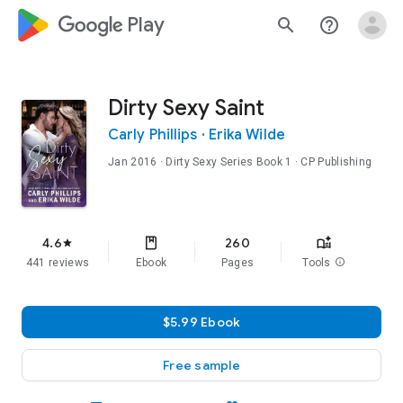
google_logo Play
search
help_outline
Dirty Sexy Saint
Carly Phillips
·
Erika Wilde
Jan 2016
·
Dirty Sexy Series
Book 1
· CP Publishing
4.6
260
star
441 reviews
Ebook
Pages
Tools
info
$5.99 Ebook
Free sample