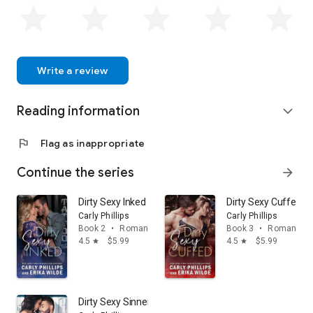
can find her exploring the beautiful Pacific Northwest. For
more information on her upcoming releases, please visit
website at www.erikawilde.com.
Write a review
Reading information
expand_more
flag
Flag as inappropriate
Continue the series
arrow_forward
Dirty Sexy Inked
Dirty Sexy Cuffed
Carly Phillips
Carly Phillips
Book 2
•
Romance
Book 3
•
Romance
4.5
$5.99
4.5
$5.99
star
star
Dirty Sexy Sinner