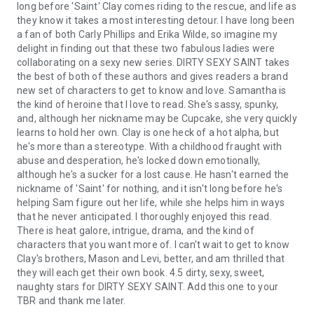
long before 'Saint' Clay comes riding to the rescue, and life as
they know it takes a most interesting detour. I have long been
a fan of both Carly Phillips and Erika Wilde, so imagine my
delight in finding out that these two fabulous ladies were
collaborating on a sexy new series. DIRTY SEXY SAINT takes
the best of both of these authors and gives readers a brand
new set of characters to get to know and love. Samantha is
the kind of heroine that I love to read. She's sassy, spunky,
and, although her nickname may be Cupcake, she very quickly
learns to hold her own. Clay is one heck of a hot alpha, but
he's more than a stereotype. With a childhood fraught with
abuse and desperation, he's locked down emotionally,
although he's a sucker for a lost cause. He hasn't earned the
nickname of 'Saint' for nothing, and it isn't long before he's
helping Sam figure out her life, while she helps him in ways
that he never anticipated. I thoroughly enjoyed this read.
There is heat galore, intrigue, drama, and the kind of
characters that you want more of. I can't wait to get to know
Clay's brothers, Mason and Levi, better, and am thrilled that
they will each get their own book. 4.5 dirty, sexy, sweet,
naughty stars for DIRTY SEXY SAINT. Add this one to your
TBR and thank me later.