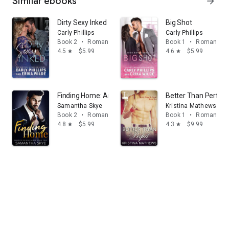
Similar ebooks
arrow_forward
Dirty Sexy Inked
Big Shot
Carly Phillips
Carly Phillips
Book 2
•
Romance
Book 1
•
Romance
4.5
$5.99
4.6
$5.99
star
star
Finding Home: An opposites attract billionaire romance
Better Than Perfect
Samantha Skye
Kristina Mathews
Book 2
•
Romance
Book 1
•
Romance
4.8
$5.99
4.3
$9.99
star
star