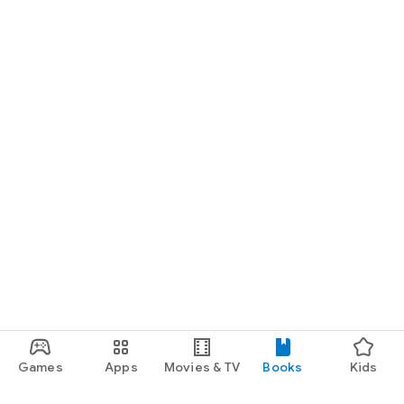
Games
Apps
Movies & TV
Books
Kids