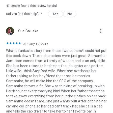
49 people found this review helpful
Yes
No
Did you find this helpful?
more_vert
Sue Galuska
January 19, 2016
What a fantastic story from these two authors! I could not put
this book down. These characters were just great! Samantha
Jamieson comes from a family of wealth and is an only child.
She has been raised to be the perfect daughter and perfect
little wife...think Stepford wife. When she overhears her
father talking to her boyfriend that once he marries
Samantha, he will make him the CEO of the company,
Samantha throws a fit. She was thinking of breaking up with
Harrison, not every marrying him! When her father threatens
to take away everything from her but the clothes on her back,
Samantha doesn't care. She just wants out! After ditching her
car and cell phone so her dad can't track her, she calls a cab
and tells the cab driver to take her to her favorite bar in