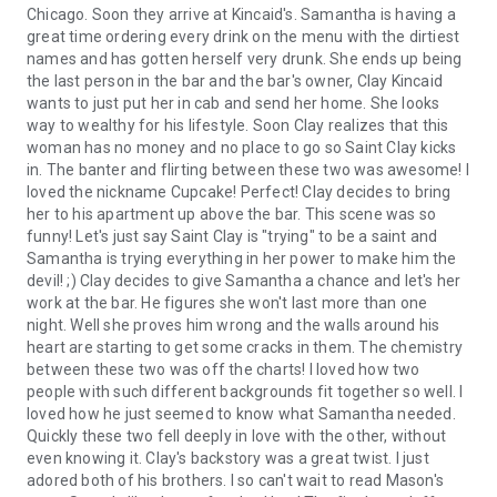
Chicago. Soon they arrive at Kincaid's. Samantha is having a
great time ordering every drink on the menu with the dirtiest
names and has gotten herself very drunk. She ends up being
the last person in the bar and the bar's owner, Clay Kincaid
wants to just put her in cab and send her home. She looks
way to wealthy for his lifestyle. Soon Clay realizes that this
woman has no money and no place to go so Saint Clay kicks
in. The banter and flirting between these two was awesome! I
loved the nickname Cupcake! Perfect! Clay decides to bring
her to his apartment up above the bar. This scene was so
funny! Let's just say Saint Clay is "trying" to be a saint and
Samantha is trying everything in her power to make him the
devil! ;) Clay decides to give Samantha a chance and let's her
work at the bar. He figures she won't last more than one
night. Well she proves him wrong and the walls around his
heart are starting to get some cracks in them. The chemistry
between these two was off the charts! I loved how two
people with such different backgrounds fit together so well. I
loved how he just seemed to know what Samantha needed.
Quickly these two fell deeply in love with the other, without
even knowing it. Clay's backstory was a great twist. I just
adored both of his brothers. I so can't wait to read Mason's