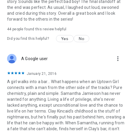
story. Sounds like the perfect bad boy! The final standoff at
the end was perfect. As usual, I laughed out loud, swooned
and cried during this story. Overall a great book and I look
forward to the others in the series!
44 people found this review helpful
Yes
No
Did you find this helpful?
more_vert
A Google user
January 21, 2016
A girl walks into a bar... What happens when an Uptown Girl
connects with a man from the other side of the tracks? Pure
chemistry, plain and simple. Samantha Jamieson has never
wanted for anything. Living a life of privilege, she's never
lacked anything, except unconditional love and the chance to
live life on her terms. Clay Kincaid's childhood is the stuff of
nightmares, but he's finally put his past behind him, creating a
life that he can be happy with. When Samantha, running from
a fate that she can't abide, finds herself in Clay's bar, it isn't