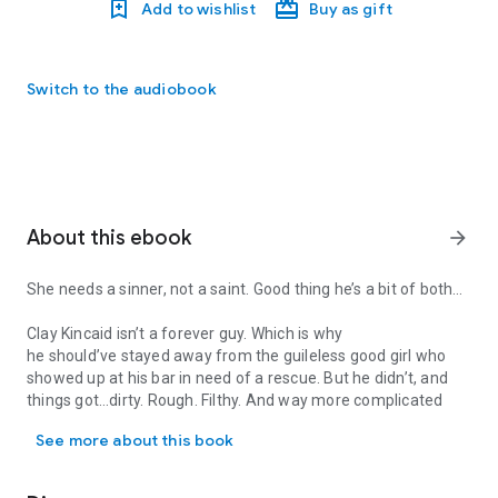
Add to wishlist
Buy as gift
Switch to the audiobook
About this ebook
arrow_forward
She needs a sinner, not a saint. Good thing he’s a bit of both…
Clay Kincaid isn’t a
forever
guy. Which is why
he
should’ve
stayed away from the guileless good girl who
showed up at his bar in need of a rescue. But he didn’t, and
things got…dirty. Rough. Filthy. And
way
more complicated
She needs a sinner, not a saint. Good thing he’s a bit of both… Cla
than his sweet little damsel in distress deserved…
See more about this book
Samantha Jamieson is tired of being a dutiful heiress. She’s
ready to
live
. Running away from the loveless marriage her