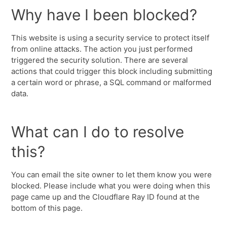
Why have I been blocked?
This website is using a security service to protect itself
from online attacks. The action you just performed
triggered the security solution. There are several
actions that could trigger this block including submitting
a certain word or phrase, a SQL command or malformed
data.
What can I do to resolve
this?
You can email the site owner to let them know you were
blocked. Please include what you were doing when this
page came up and the Cloudflare Ray ID found at the
bottom of this page.