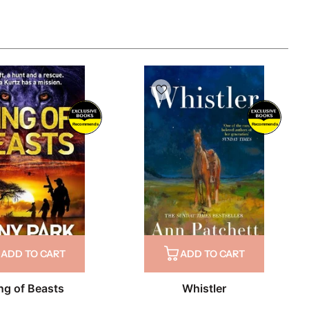
Recommends
Recommends
ADD TO CART
ADD TO CART
ng of Beasts
Whistler