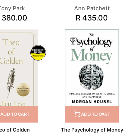
Tony Park
Ann Patchett
 380.00
R 435.00
Recommends
ADD TO CART
ADD TO CART
eo of Golden
The Psychology of Money