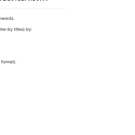
eywords.
me-by titles) by:
.
 format).