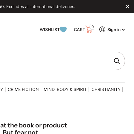
 Excludes all international deliveries.
0
WISHLIST
CART
Sign in
RY
|
CRIME FICTION
|
MIND, BODY & SPIRIT
|
CHRISTIANITY
|
hat the book or product
But fear not . . .