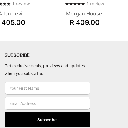
1
review
1
review
Allen Levi
Morgan Housel
 405.00
R 409.00
SUBSCRIBE
Get exclusive deals, previews and updates
when you subscribe.
Subscribe