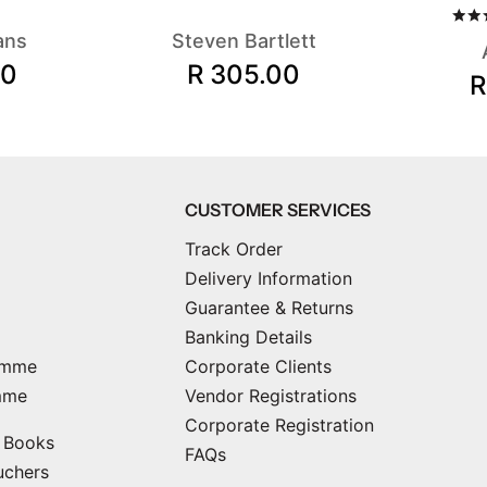
ans
Steven Bartlett
00
R 305.00
R
CUSTOMER SERVICES
Track Order
Delivery Information
Guarantee & Returns
Banking Details
amme
Corporate Clients
mme
Vendor Registrations
Corporate Registration
e Books
FAQs
uchers