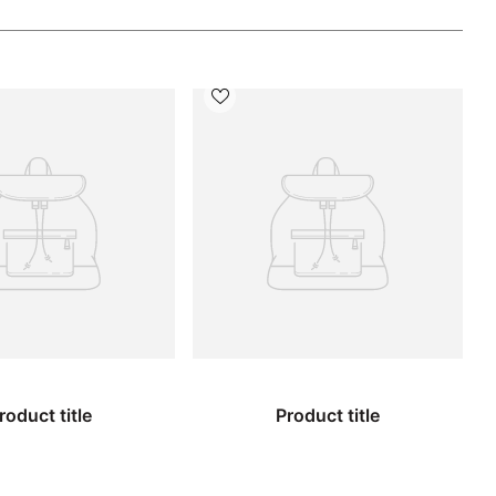
roduct title
Product title