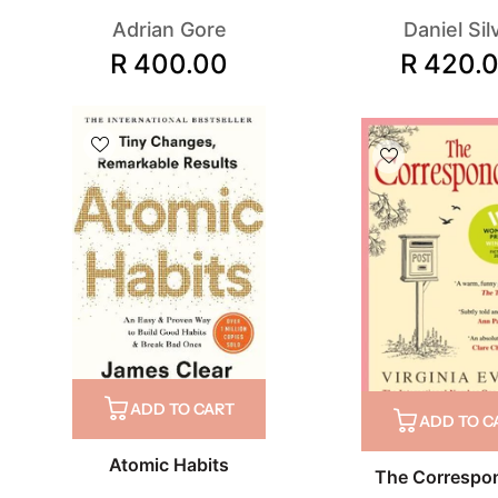
Adrian Gore
Daniel Sil
R 400.00
R 420.
ADD TO CART
ADD TO C
Atomic Habits
The Correspo