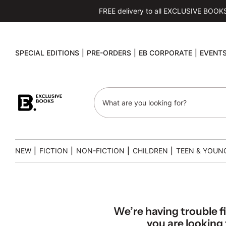
FREE delivery to all EXCLUSIVE BOOKS s
SPECIAL EDITIONS
|
PRE-ORDERS
|
EB CORPORATE
|
EVENT
NEW
|
FICTION
|
NON-FICTION
|
CHILDREN
|
TEEN & YOUN
We’re having trouble f
you are looking f