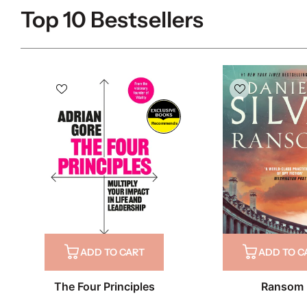
Top 10 Bestsellers
Recommends
ADD TO CART
ADD TO C
The Four Principles
Ransom