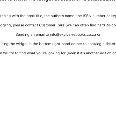
rching with the book title, the author’s name, the ISBN number or k
struggling, please contact Customer Care (we can often find hard-to-co
Sending an email to
info@exclusivebooks.co.za
or
Using the widget in the bottom right-hand corner to chat/log a ticket
 will try to find what you're looking for (even if it's another edition or