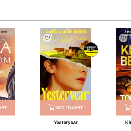
Recommends
ART
ADD TO CART
Yesteryear
Ki