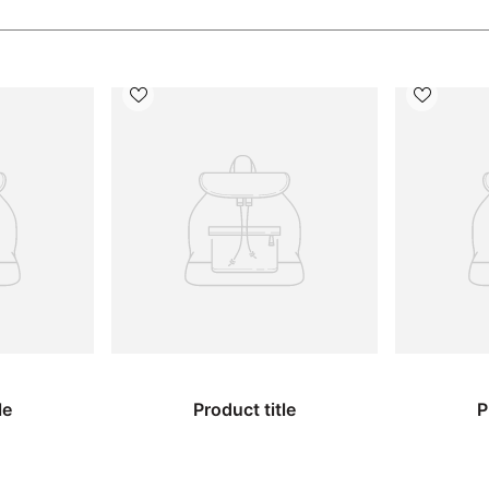
le
Product title
P