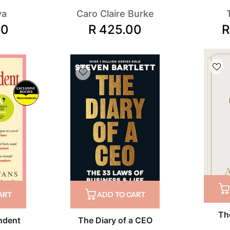
va
Caro Claire Burke
00
R 425.00
R
Recommends
ART
ADD TO CART
Th
ndent
The Diary of a CEO