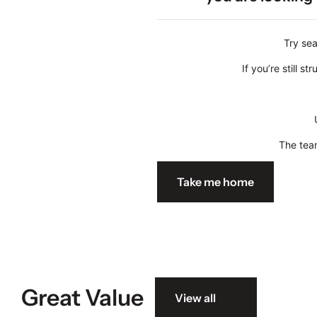
Try sea
If you’re still 
The team
Take me home
Great Value
View all