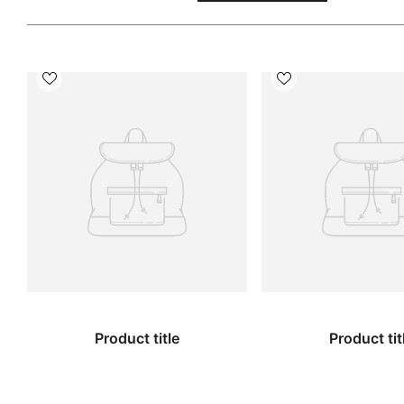
Product title
Product tit