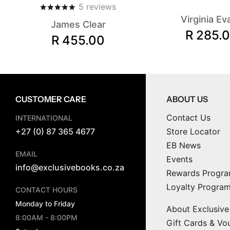
5
reviews
Virginia Ev
James Clear
R 285.
R 455.00
CUSTOMER CARE
ABOUT US
Contact Us
INTERNATIONAL
+27 (0) 87 365 4677
Store Locator
EB News
EMAIL
Events
info@exclusivebooks.co.za
Rewards Progr
Loyalty Progra
CONTACT HOURS
Monday to Friday
About Exclusiv
8:00AM - 8:00PM
Gift Cards & Vo