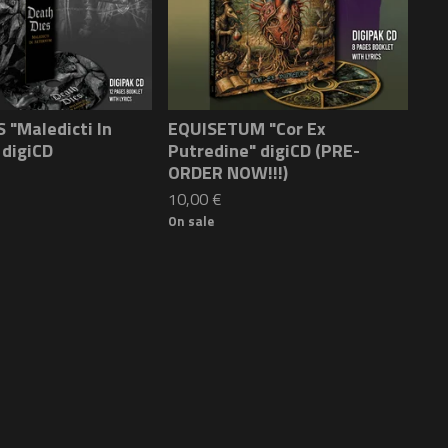
 "Maledicti In
EQUISETUM "Cor Ex
 digiCD
Putredine" digiCD (PRE-
ORDER NOW!!!)
10,00
€
On sale