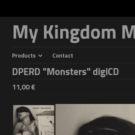
My Kingdom Mu
Products
Contact
DPERD "Monsters" digiCD
11,00
€