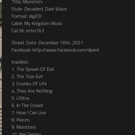
Title: Monsters
Style: Decadent Dark Wave
Format: digiCD
Label: My Kingdom Music
Cat.Nr: echo163
Street Date: December 10th, 2021
facebook: http://www.facebook.com/dperd
tracklist:
1. The Spawn Of Evil
2. The True Evil
3. Crumbs Of Life
4. They Are Nothing
5. L'Altra
6. In The Crowd
7. How I Can Live
8. Pieces
9. Monsters
10. Nel Tempo