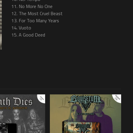
11. No More No One
12. The Most Cruel Beast
13. For Too Many Years
14. Vuoto
15. A Good Deed