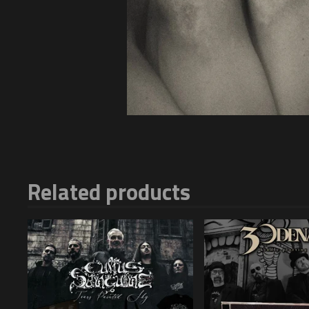
Related products