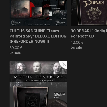
CULTUS SANGUINE "Tears
30 DENARI "Kindly 
Painted Sky" DELUXE EDITION
For Riot" CD
(PRE-ORDER NOW!!!)
12,00
€
59,00
€
On sale
On sale