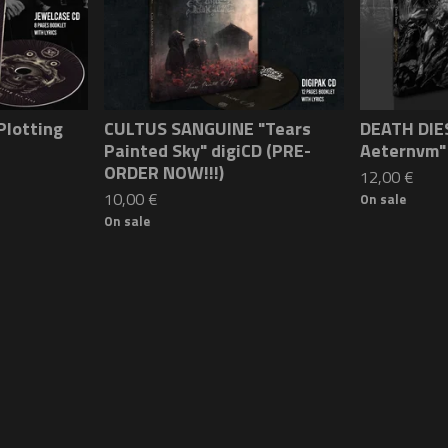
Plotting
CULTUS SANGUINE "Tears
DEATH DIES
Painted Sky" digiCD (PRE-
Aeternvm"
ORDER NOW!!!)
12,00
€
10,00
€
On sale
On sale