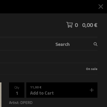
0
0,00
€
Search
products
On sale
11,00
€
Qty
Add to Cart
Artist: DPERD