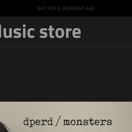
ART FOR A DECADENT AGE
sic store