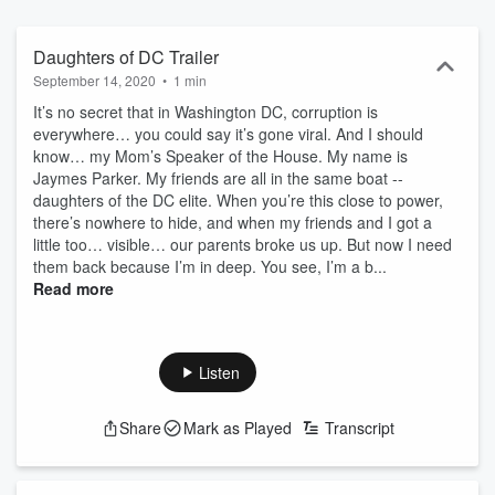
by EINHORN'S EPIC PRODUCTIONS & iHEARTRADIO (“Lethal Lit:
A Tig Torres Mystery”).
Daughters of DC Trailer
September 14, 2020
•
1 min
It’s no secret that in Washington DC, corruption is
everywhere… you could say it’s gone viral. And I should
know… my Mom’s Speaker of the House. My name is
Jaymes Parker. My friends are all in the same boat --
daughters of the DC elite. When you’re this close to power,
there’s nowhere to hide, and when my friends and I got a
little too… visible… our parents broke us up. But now I need
them back because I’m in deep. You see, I’m a b...
Read more
Listen
Share
Mark as Played
Transcript