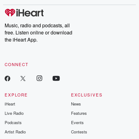
covered.
completely free, or
leave behind. H
subscribe to Dateline
by Andrea Gun
Premium for ad-free
this weekly on
listening and exclusive
series digs into re
Music, radio and podcasts, all
bonus content:
stories of betray
DatelinePremium.com
the aftermath.
free. Listen online or download
stories of double
the iHeart App.
to dark discove
these are cauti
tales and accou
resilience agains
CONNECT
odds. From t
producers of 
critically accl
Betrayal seri
Betrayal Weekly
new episodes e
EXPLORE
EXCLUSIVES
Thursday. If you would
iHeart
News
like to share your
you can reach o
Live Radio
Features
the Betrayal Te
emailing them
Podcasts
Events
betrayalpod@gm
Artist Radio
Contests
m and follow u
Instagram a