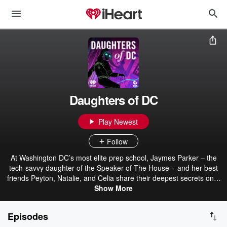
Daughters of DC
Play Newest
Follow
At Washington DC’s most elite prep school, Jaymes Parker – the
tech-savvy daughter of the Speaker of The House – and her best
friends Peyton, Natalie, and Celia share their deepest secrets on a
private app called DODC. When the girls are hacked by a
Show More
mysterious figure, they’re thrust into a global conspiracy that
threatens to expose DC’s most inﬂuential families. Join the
Episodes
Daughters Of DC in an original scripted teen political thriller podcast