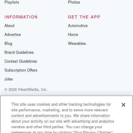
Playlists
Photos
@betrayalpod
@glasspodcas
Please join o
INFORMATION
GET THE APP
Substack for addi
exclusive cont
About
Automotive
curated boo
Advertise
Home
recommendation
community
Blog
Wearables
discussions. Si
FREE by clicking
Brand Guidelines
link Beyond Bet
Contest Guidelines
Substack. Join
community dedi
Subscription Offers
to truth, resilien
healing. Your v
Jobs
matters! Be a pa
© 2026 iHeartMedia, Inc.
our Betrayal jou
Substack.
Help
Privacy Policy
Your Privacy Choices
Terms of Use
AdChoices
This site uses cookies and other tracking technologies for
site performance, marketing, and to serve more relevant
content and advertisements to you. We share information
about your activity on our site with advertising and analytics
vendors and other third parties. You can change your
preferences at any time by clicking "Your Privacy Choices"