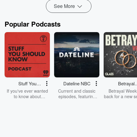
See
omnystudi...
See More
Read more
Popular Podcasts
Stuff You
Dateline NBC
Betrayal
Should Know
Weekly
If you've ever wanted
Current and classic
Betrayal Weekl
to know about
episodes, featuring
back for a new s
champagne, satanism,
compelling true-crime
Every Thursd
the Stonewall Uprising,
mysteries, powerful
Betrayal Wee
chaos theory, LSD, El
documentaries and in-
shares first-h
Nino, true crime and
depth investigations.
accounts of br
Rosa Parks, then look
Follow now to get the
trust, shocki
no further. Josh and
latest episodes of
deceptions, an
Chuck have you
Dateline NBC
trail of destructi