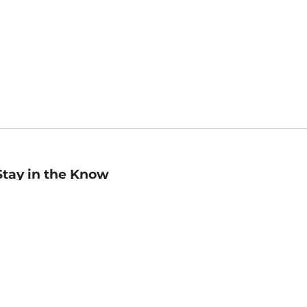
Stay in the Know
mail
ddress
Sign up
eceive curated bookseller recommendations, exclusive offers,
nd promotional emails. Unsubscribe anytime. View Barnes &
oble's
Privacy Policy
.