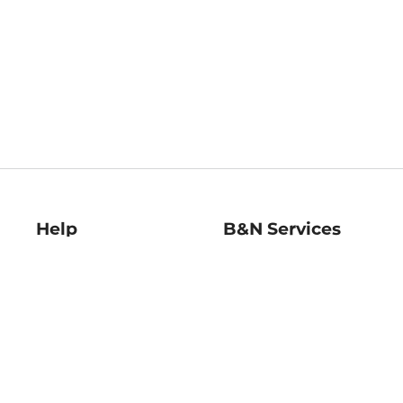
Help
B&N Services
Help Center
B&N Press
Shipping & Returns
Publisher & Author
Guidelines
Gift Cards
Bulk Order Discounts
Store Pickup
B&N Mastercard
Product Recalls
B&N Bookfairs