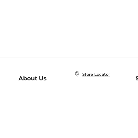
Store Locator
About Us
E
Order Status
About B&N
A
Careers at B&N
Coupons & Deals
R
B&N Inc.
a
N
B&N Mobile Apps