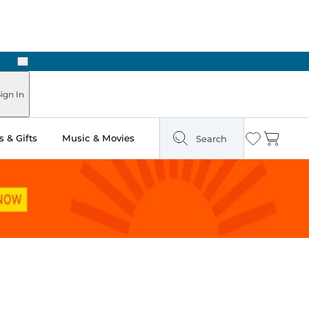
Next
ign In
 & Gifts
Music & Movies
Search
Wishlist
Cart