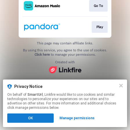
Go To
Play
This page may contain affiliate links.
By using this service, you agree to the use of cookies.
Click here
to manage your permissions.
Created with
Privacy Notice
On behalf of
SmartUrl
, Linkfire would like to use cookies and similar
technologies to personalize your experiences on our sites and to
advertise on other sites. For more information and additional choices
click manage permissions below.
OK
Manage permissions