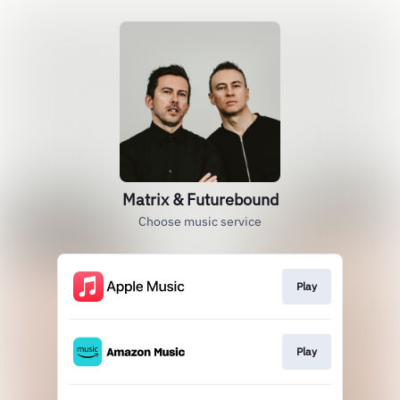
Matrix & Futurebound
Choose music service
Play
Play