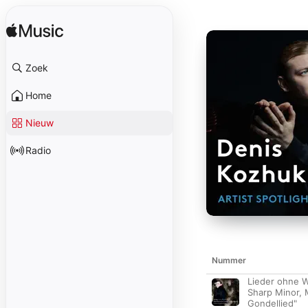
Zoek
Home
Nieuw
Radio
Nummer
Lieder ohne W
Sharp Minor,
Gondellied"