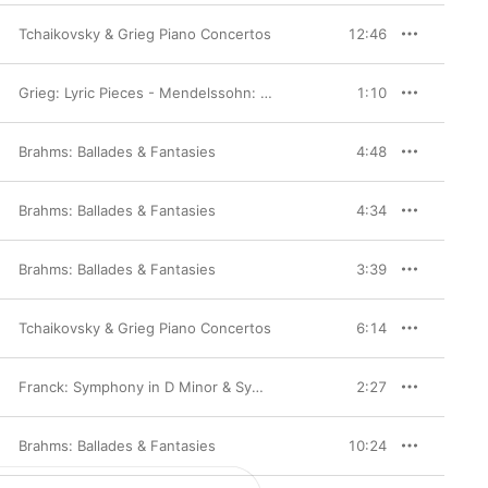
Tchaikovsky & Grieg Piano Concertos
12:46
Grieg: Lyric Pieces - Mendelssohn: Lieder ohne Worte
1:10
Brahms: Ballades & Fantasies
4:48
Brahms: Ballades & Fantasies
4:34
Brahms: Ballades & Fantasies
3:39
Tchaikovsky & Grieg Piano Concertos
6:14
,
Denis Kozhukhin
Franck: Symphony in D Minor & Symphonic Variations
2:27
Brahms: Ballades & Fantasies
10:24