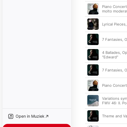
Piano Concerto
molto modera
Lyrical Pieces,
7 Fantasies, O
4 Ballades, Op
"Edward"
7 Fantasies, O
Piano Concerto
Variations sy
FWV 46: II. Po
Open in Muziek
Theme and Var