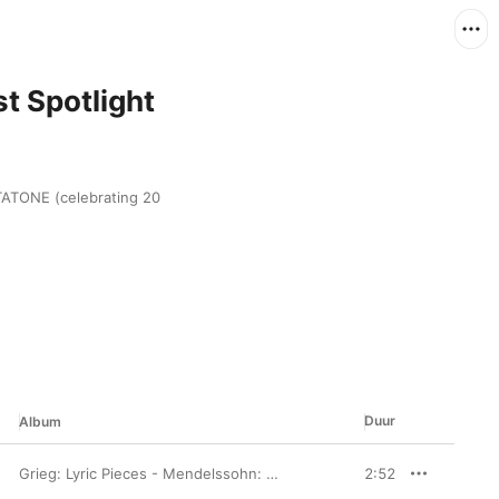
t Spotlight
ATONE (celebrating 20 
Duur
Album
Grieg: Lyric Pieces - Mendelssohn: Lieder ohne Worte
2:52