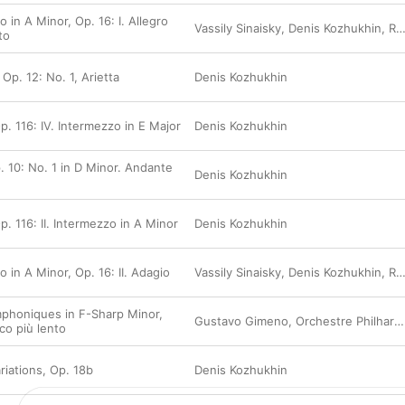
 in A Minor, Op. 16: I. Allegro
Vassily Sinaisky
,
Denis Kozhukhin
,
Rundfunk-Sinfonieorchester Berlin
to
 Op. 12: No. 1, Arietta
Denis Kozhukhin
p. 116: IV. Intermezzo in E Major
Denis Kozhukhin
. 10: No. 1 in D Minor. Andante
Denis Kozhukhin
p. 116: II. Intermezzo in A Minor
Denis Kozhukhin
 in A Minor, Op. 16: II. Adagio
Vassily Sinaisky
,
Denis Kozhukhin
,
Rundfunk-Sinfonieorchester Berlin
mphoniques in F-Sharp Minor,
Gustavo Gimeno
,
Orchestre Philharmonique du Luxembourg
co più lento
iations, Op. 18b
Denis Kozhukhin