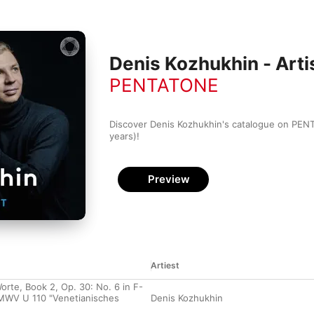
Denis Kozhukhin - Artis
PENTATONE
Discover Denis Kozhukhin's catalogue on PENT
years)!
Preview
Artiest
orte, Book 2, Op. 30: No. 6 in F-
 MWV U 110 "Venetianisches
Denis Kozhukhin