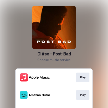
Di#se - Post-Bad
Choose music service
Play
Play