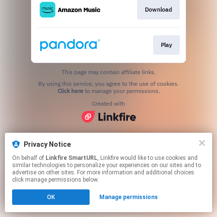
Download
Play
This page may contain affiliate links.
By using this service, you agree to the use of cookies.
Click here
to manage your permissions.
Created with
Privacy Notice
On behalf of
Linkfire SmartURL
, Linkfire would like to use cookies and
similar technologies to personalize your experiences on our sites and to
advertise on other sites. For more information and additional choices
click manage permissions below.
OK
Manage permissions