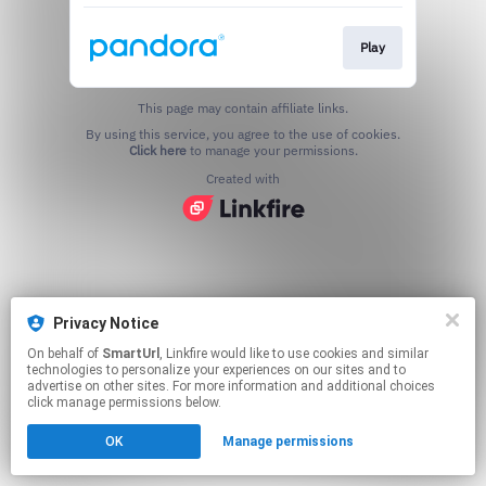
Play
This page may contain affiliate links.
By using this service, you agree to the use of cookies.
Click here
to manage your permissions.
Created with
Privacy Notice
On behalf of
SmartUrl
, Linkfire would like to use cookies and similar
technologies to personalize your experiences on our sites and to
advertise on other sites. For more information and additional choices
click manage permissions below.
OK
Manage permissions