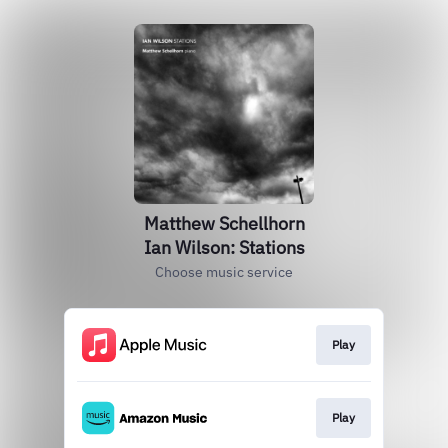
Matthew Schellhorn
Ian Wilson: Stations
Choose music service
Play
Play