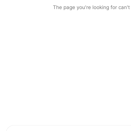
The page you're looking for can't