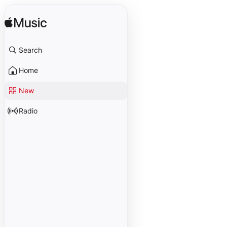
Search
Home
New
Radio