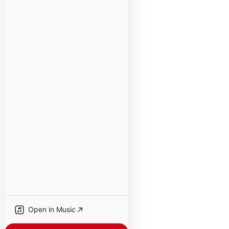
Open in Music