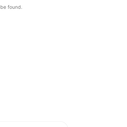
 be found.