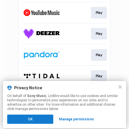
Play
Play
Play
Play
Privacy Notice
On behalf of
Sony Music
, Linkfire would like to use cookies and similar
Play
technologies to personalize your experiences on our sites and to
advertise on other sites. For more information and additional choices
click manage permissions below.
This page may contain affiliate links.
OK
Manage permissions
By using this service, you agree to the use of cookies.
Click here
to manage your permissions.