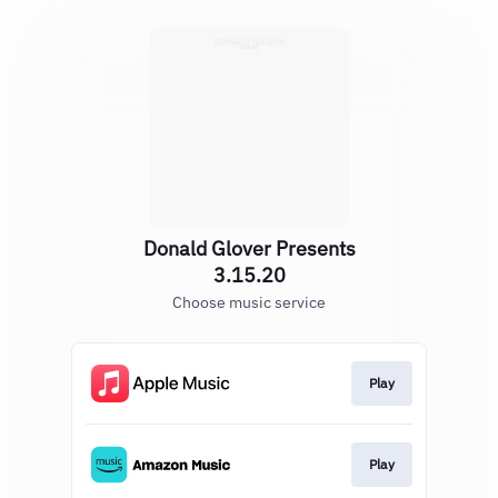
Donald Glover Presents
3.15.20
Choose music service
Play
Play