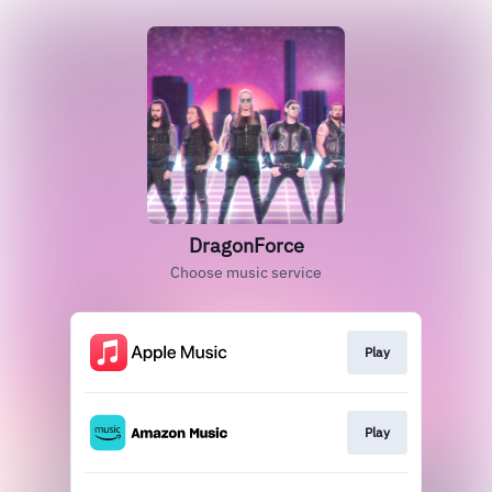
DragonForce
Choose music service
Play
Play