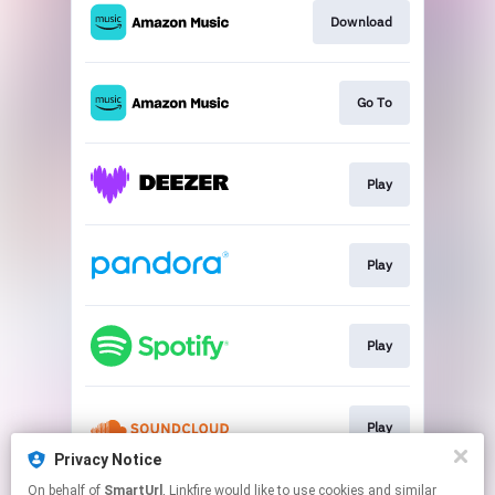
Download
Go To
Play
Play
Play
Play
Privacy Notice
This page may contain affiliate links.
On behalf of
SmartUrl
, Linkfire would like to use cookies and similar