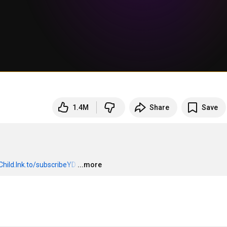
1.4M
Share
Save
Child.lnk.to/subscribeYD
…
...more