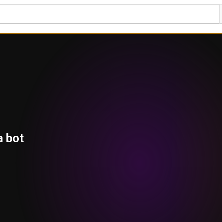
a bot