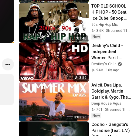
This Week
TOP OLD SCHOOL 
HIP HOP - 50 Cent, 
Ice Cube, Snoop 
Dogg, 2Pac , 
90s Hip Hop Mix
Eminem, Dr Dre, 
3.6K
Streamed 11h ago
DMX, Method Man
New
1:01:46
Destiny's Child - 
Independent 
Women Part I 
(Official HD Video)
Destiny's Child
94M
16y ago
3:59
Avicii, Dua Lipa, 
Coldplay, Martin 
Garrix & Kygo, The 
Chainsmokers 
Deep House Aqua
Style - SUMMER 
701
Streamed 1h ago
DEEP HOUSE Mix
New
3:03:26
Coolio - Gangsta's 
Paradise (feat. L.V.) 