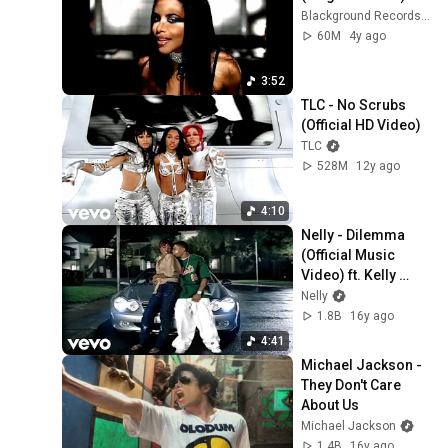
Blackground Records 2.0
60M
4y ago
3:52
TLC - No Scrubs 
(Official HD Video)
TLC
528M
12y ago
4:10
Nelly - Dilemma 
(Official Music 
Video) ft. Kelly 
Rowland
Nelly
1.8B
16y ago
4:41
Michael Jackson - 
They Don't Care 
About Us
Michael Jackson
1.4B
16y ago