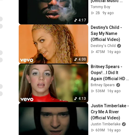
[Official Music 
Video]
Tommy Boy
2B
9y ago
4:17
Destiny's Child - 
Say My Name 
(Official Video)
Destiny's Child
475M
16y ago
4:00
Britney Spears - 
Oops!...I Did It 
Again (Official HD 
Video)
Britney Spears
536M
16y ago
4:13
Justin Timberlake - 
Cry Me A River 
(Official Video)
Justin Timberlake
609M
16y ago