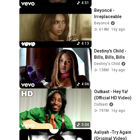
4:51
Beyoncé - 
Irreplaceable
Beyoncé
614M
16y ago
4:13
Destiny's Child - 
Bills, Bills, Bills
Destiny's Child
138M
16y ago
4:06
Outkast - Hey Ya! 
(Official HD Video)
Outkast
797M
16y ago
5:04
Aaliyah -Try Again 
(Original Video)