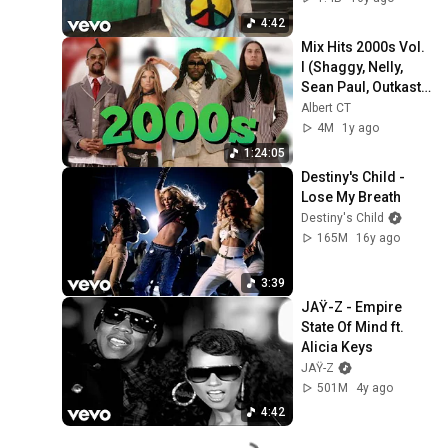
4:42
Mix Hits 2000s Vol. 
I (Shaggy, Nelly, 
Sean Paul, Outkast, 
Backstreet Boys, J. 
Albert CT
Lopez, Shakira...
4M
1y ago
1:24:05
Destiny's Child - 
Lose My Breath
Destiny's Child
165M
16y ago
3:39
JAŸ-Z - Empire 
State Of Mind ft. 
Alicia Keys
JAŸ-Z
501M
4y ago
4:42