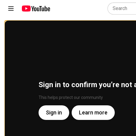
Sign in to confirm you’re not 
This helps protect our community
Sign in
Learn more