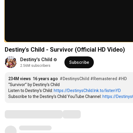
Destiny's Child - Survivor (Official HD Video)
Destiny's Child
Subscribe
2.56M subscribers
234M views
16 years ago
#DestinysChild
#Remastered
#HD
“Survivor” by Destiny’s Child

Listen to Destiny’s Child: 
https://DestinysChild.lnk.to/listenYD
Subscribe to the Destiny’s Child YouTube Channel: 
https://Destinys
Comments