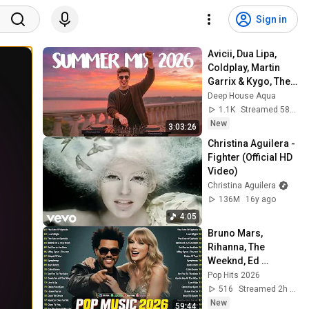
Sign in
Avicii, Dua Lipa, 
Coldplay, Martin 
Garrix & Kygo, The 
Chainsmokers 
Deep House Aqua
Style - SUMMER 
1.1K
Streamed 58 min ago
DEEP HOUSE Mix
New
3:03:26
Christina Aguilera - 
Fighter (Official HD 
Video)
Christina Aguilera
136M
16y ago
4:05
Bruno Mars, 
Rihanna, The 
Weeknd, Ed 
Sheeran, Adele, Dua 
Pop Hits 2026
Lipa, Maroon 5 🍁 
516
Streamed 2h ago
Billboard Top 50 
New
59:44