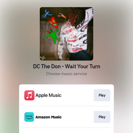
DC The Don - Wait Your Turn
Choose music service
Play
Play