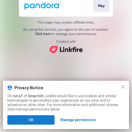
Play
This page may contain affiliate links.
By using this service, you agree to the use of cookies.
Click here
to manage your permissions.
Created with
Privacy Notice
On behalf of
SmartUrl
, Linkfire would like to use cookies and similar
technologies to personalize your experiences on our sites and to
advertise on other sites. For more information and additional choices
click manage permissions below.
OK
Manage permissions