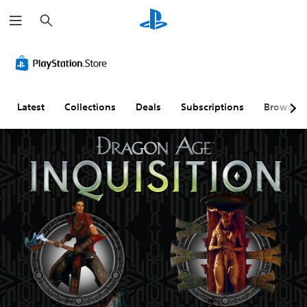
S
e
a
r
c
h
Latest
Collections
Deals
Subscriptions
Browse