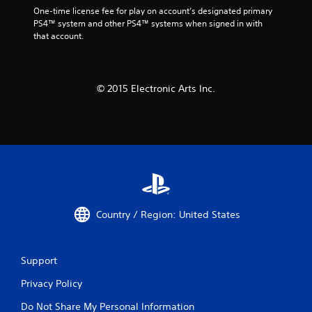
One-time license fee for play on account’s designated primary 
PS4™ system and other PS4™ systems when signed in with 
that account.
© 2015 Electronic Arts Inc.
Country / Region: United States
Support
Privacy Policy
Do Not Share My Personal Information