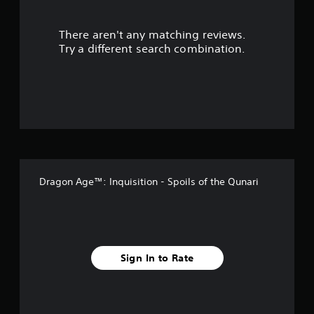
r
There aren't any matching reviews.
s
Try a different search combination.
o
u
t
o
f
Dragon Age™: Inquisition - Spoils of the Qunari
f
i
v
Sign In to Rate
e
s