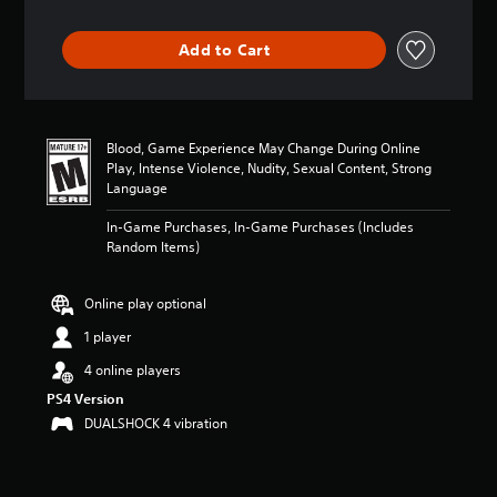
t
i
Add to Cart
n
g
4
.
6
Blood, Game Experience May Change During Online
7
Play, Intense Violence, Nudity, Sexual Content, Strong
s
Language
t
a
In-Game Purchases, In-Game Purchases (Includes
r
Random Items)
s
o
u
Online play optional
t
1 player
o
f
4 online players
f
i
PS4 Version
v
DUALSHOCK 4 vibration
e
s
t
a