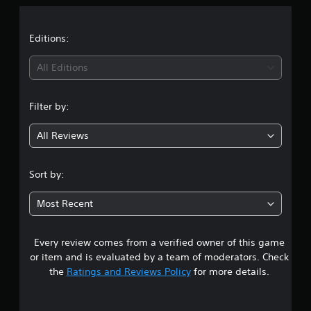
a
t
Editions:
i
All Editions
n
Filter by:
g
All Reviews
4
.
Sort by:
6
Most Recent
7
Every review comes from a verified owner of this game
s
or item and is evaluated by a team of moderators. Check
t
the
Ratings and Reviews Policy
for more details.
a