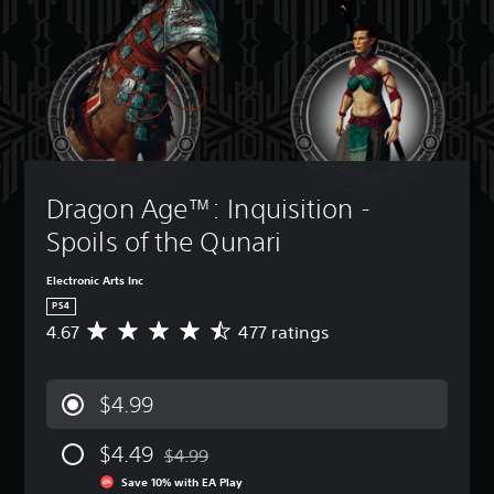
Dragon Age™: Inquisition - 
Spoils of the Qunari
Electronic Arts Inc
PS4
4.67
477 ratings
A
v
e
r
$4.99
a
g
$4.49
e
$4.99
Discounted from original price of $4.99
r
Save 10% with EA Play
a