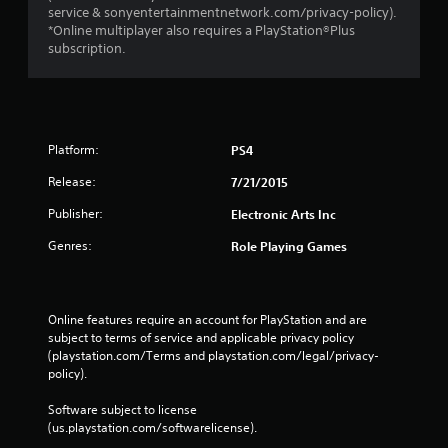
service & sonyentertainmentnetwork.com/privacy-policy).
*Online multiplayer also requires a PlayStation®Plus
subscription.
Platform:
PS4
Release:
7/21/2015
Publisher:
Electronic Arts Inc
Genres:
Role Playing Games
Online features require an account for PlayStation and are 
subject to terms of service and applicable privacy policy 
(playstation.com/Terms and playstation.com/legal/privacy-
policy). 
Software subject to license 
(us.playstation.com/softwarelicense).