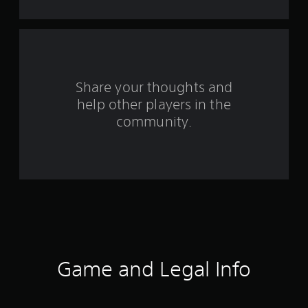
t
a
r
s
Share your thoughts and
help other players in the
f
community.
r
o
m
4
7
7
Game and Legal Info
r