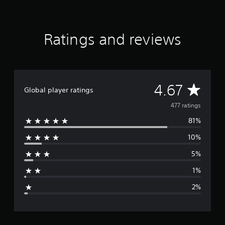
r
s
f
Ratings and reviews
r
o
m
4
7
7
A
4.67
Global player ratings
r
a
v
477 ratings
t
i
81%
e
n
g
10%
r
s
5%
a
1%
g
2%
e
r