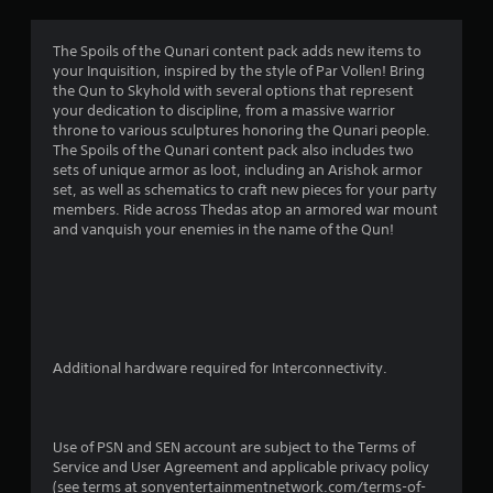
a
t
The Spoils of the Qunari content pack adds new items to
your Inquisition, inspired by the style of Par Vollen! Bring
i
the Qun to Skyhold with several options that represent
your dedication to discipline, from a massive warrior
n
throne to various sculptures honoring the Qunari people.
The Spoils of the Qunari content pack also includes two
g
sets of unique armor as loot, including an Arishok armor
set, as well as schematics to craft new pieces for your party
s
members. Ride across Thedas atop an armored war mount
and vanquish your enemies in the name of the Qun!
Additional hardware required for Interconnectivity.
Use of PSN and SEN account are subject to the Terms of
Service and User Agreement and applicable privacy policy
(see terms at sonyentertainmentnetwork.com/terms-of-