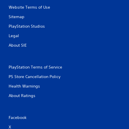
Website Terms of Use
Sitemap
PlayStation Studios
Legal
About SIE
PlayStation Terms of Service
PS Store Cancellation Policy
Health Warnings
About Ratings
Facebook
X