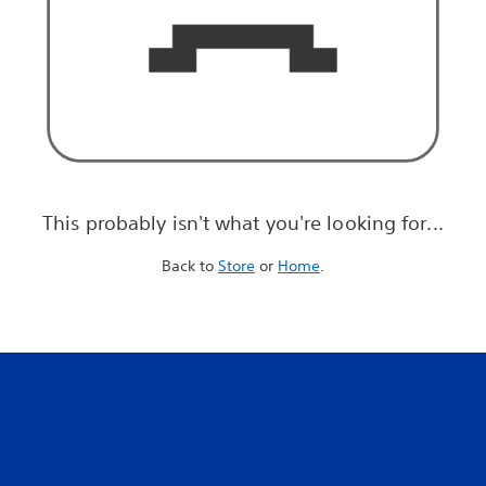
This probably isn't what you're looking for...
Back to
Store
or
Home
.