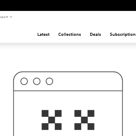
pport
Latest
Collections
Deals
Subscription