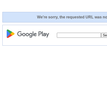
We're sorry, the requested URL was not