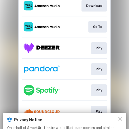
Download
Go To
Play
Play
Play
Play
Privacy Notice
This page may contain affiliate links.
On behalf of
SmartUrl
, Linkfire would like to use cookies and similar