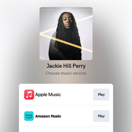
Jackie Hill Perry
Choose music service
Play
Play