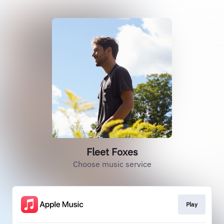
Fleet Foxes
Choose music service
Play