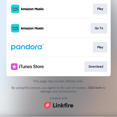
Play
Go To
Play
Download
This page may contain affiliate links.
By using this service, you agree to the use of cookies.
Click here
to
manage your permissions.
Created with