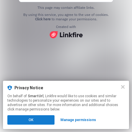
This page may contain affiliate links.
By using this service, you agree to the use of cookies.
Click here
to manage your permissions.
Created with
Privacy Notice
On behalf of
SmartUrl
, Linkfire would like to use cookies and similar
technologies to personalize your experiences on our sites and to
advertise on other sites. For more information and additional choices
click manage permissions below.
OK
Manage permissions