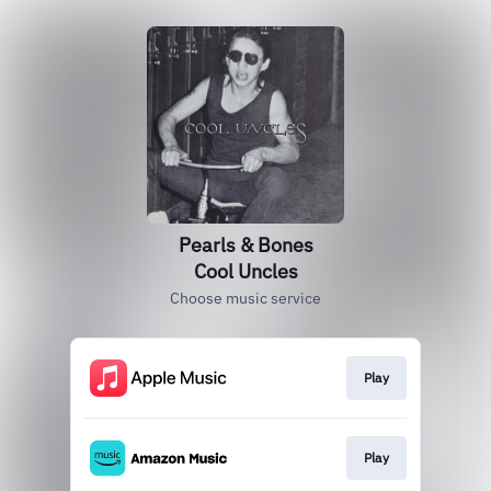
Pearls & Bones
Cool Uncles
Choose music service
Play
Play