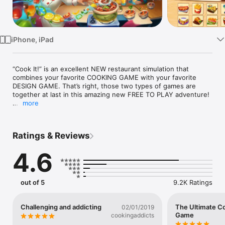
Watch
TV
iPhone, iPad
“Cook It!” is an excellent NEW restaurant simulation that 
combines your favorite COOKING GAME with your favorite 
DESIGN GAME. That’s right, those two types of games are 
together at last in this amazing new FREE TO PLAY adventure! 

more
“Cook It!” is the NEWEST creation of FlowMotion 
Entertainment. The same company produced the hit cooking 
game “Kitchen Craze” and the hugely popular farming and 
Ratings & Reviews
design game “Cooking Country” which together had over 60 
MILLION players. Now we’re back with “Cook It!”

4.6
Explore a funky city as you unlock endless new tasty 
destinations, from the adorable Queen’s Bakery to the exotic 
Sushi Shack to the delicious Donut Den. Each location has its 
out of 5
9.2K Ratings
own kitchen to UPGRADE, and its own restaurant to DESIGN 
and DECORATE to your personal taste. Pick the color of your 
chairs, the art on the walls, and everything else as you race to 
Challenging and addicting
The Ultimate C
02/01/2019
serve a crazy cast of super cute customers! This is one 
Game
cookingaddicts
COOKING AND DESIGN adventure you won’t want to miss!
