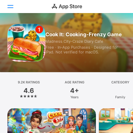
Today
Cook It: Cooking-Frenzy Game
Madness City-Craze Diary Cafe
Games
Free · In‑App Purchases · Designed for
iPad. Not verified for macOS.
Apps
Arcade
Search
9.2K RATINGS
AGE RATING
CATEGORY
4.6
4+
Platform
Years
Family
iPhone
iPad
Mac
Vision