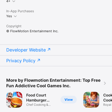
4+
In-App Purchases
Yes
Copyright
© FlowMotion Entertainment Inc.
Developer Website
Privacy Policy
More by Flowmotion Entertainment: Top Free
Fun Addictive Cool Games Inc.
Food Court
Cook
View
Hamburger
Coo
Cooking
Chef Cooking &
Royal
Burger Fever
Resta