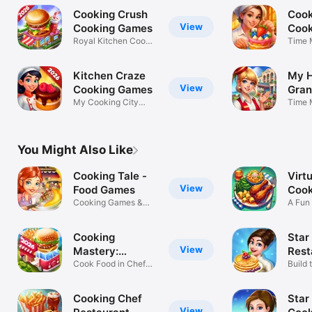
Cooking Crush
Cook
View
Cooking Games
Coo
Royal Kitchen Cook
Time 
Madness
Cooki
Kitchen Craze
My H
View
Cooking Games
Gran
My Cooking City
Man
Time 
Fever Madness
Mana
You Might Also Like
Cooking Tale -
Virtu
View
Food Games
Cook
Cooking Games &
A Fun
Recipes
Cooki
Cooking
Star
View
Mastery:
Rest
Kitchen Games
Cook Food in Chef
Gam
Build 
Restaurants
in to
Cooking Chef
Star
View