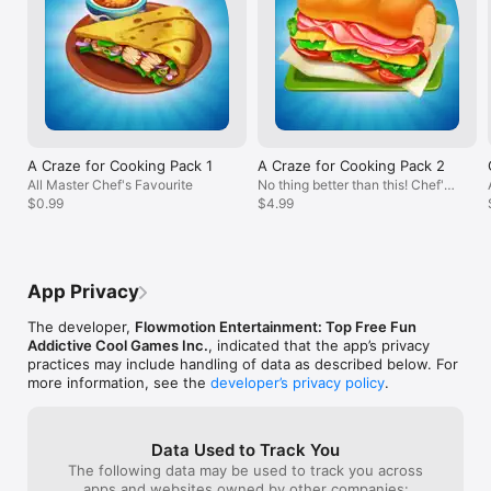
FAQ: https://flowmotion.freshdesk.com/support/solutions

did wish there 
100+ whisks from the 10% extra chance 
There are alway
increase.  Which means, I wasted almost 
Privacy Policy: 
this game the p
300 whisks for nothing.  I also found one 
https://www.flowmotionentertainment.com/privacy-policy

so overall this i
of the character with a bug at the Salty 
Terms of Service: 
management cook
Taverna restaurant.  This lady just would 
https://www.flowmotionentertainment.com/privacy-policy
wait until the n
not accept any of the items she 
released!
requested.  None of the special boosts 
satisfy her either.  So on levels that she 
appears that did not allow upset 
A Craze for Cooking Pack 1
A Craze for Cooking Pack 2
customers, that level is an automatic fail 
All Master Chef's Favourite
No thing better than this! Chef's
and a loss of heart.  Luckily, one can earn 
$0.99
Love
$4.99
2 hearts by watching an ad.  Bottom line, 
this is still a fun and addictive game. 
Looking forward to future updates with 
more restaurants.
App Privacy
The developer,
Flowmotion Entertainment: Top Free Fun
Addictive Cool Games Inc.
, indicated that the app’s privacy
practices may include handling of data as described below. For
more information, see the
developer’s privacy policy
.
Data Used to Track You
The following data may be used to track you across
apps and websites owned by other companies: