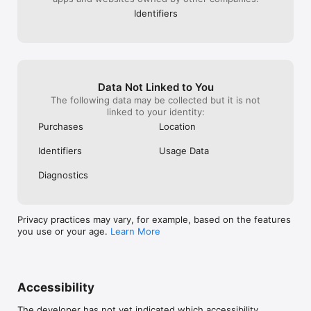
Identifiers
Data Not Linked to You
The following data may be collected but it is not
linked to your identity:
Purchases
Location
Identifiers
Usage Data
Diagnostics
Privacy practices may vary, for example, based on the features
you use or your age.
Learn More
Accessibility
The developer has not yet indicated which accessibility