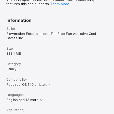
features this app supports.
Learn More
Information
Seller
Flowmotion Entertainment: Top Free Fun Addictive Cool
Games Inc.
Size
383.1 MB
Category
Family
Compatibility
Requires iOS 11.0 or later.
Languages
English and 13 more
Age Rating