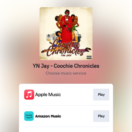
YN Jay - Coochie Chronicles
Choose music service
Play
Play