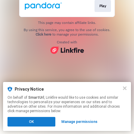
Play
This page may contain affiliate links.
By using this service, you agree to the use of cookies.
Click here
to manage your permissions.
Created with
Privacy Notice
On behalf of
SmartUrl
, Linkfire would like to use cookies and similar
technologies to personalize your experiences on our sites and to
advertise on other sites. For more information and additional choices
click manage permissions below.
OK
Manage permissions