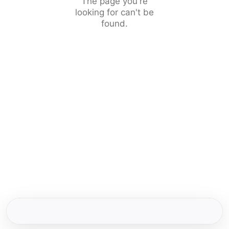
The page you're
looking for can't be
found.