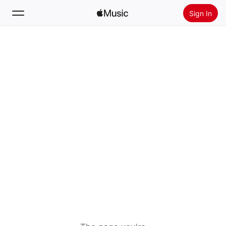
Sign In
Search
Home
New
Install Apple Music
Radio