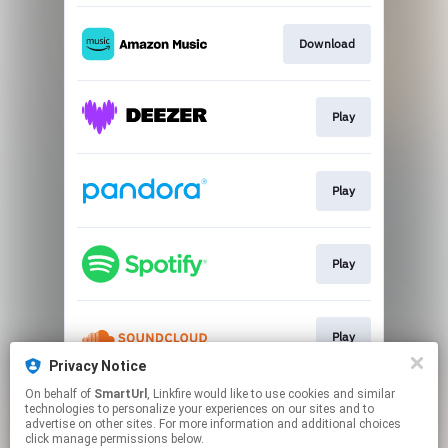
Download
Play
Play
Play
Play
Privacy Notice
This page may contain affiliate links.
On behalf of
SmartUrl
, Linkfire would like to use cookies and similar
technologies to personalize your experiences on our sites and to
By using this service, you agree to the use of cookies.
advertise on other sites. For more information and additional choices
Click here
to manage your permissions.
click manage permissions below.