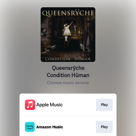
Queensrÿche
Condition Hüman
Choose music service
Play
Play