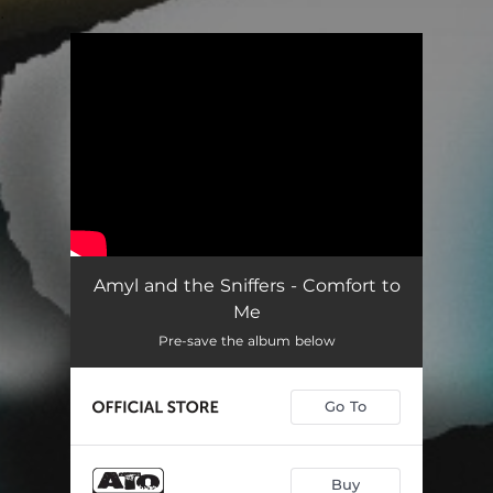
.
You're all set!
Amyl and the Sniffers - Comfort to
Me
Pre-save the album below
Go To
Buy