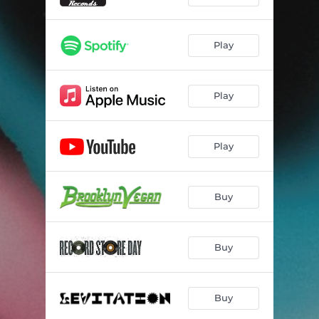
Play
Play
Play
Buy
Buy
Buy