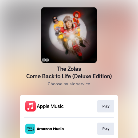
The Zolas
Come Back to Life (Deluxe Edition)
Choose music service
Play
Play