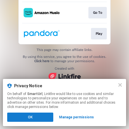
Go To
Play
This page may contain affiliate links.
By using this service, you agree to the use of cookies.
Click here
to manage your permissions.
Created with
Privacy Notice
On behalf of
SmartUrl
, Linkfire would like to use cookies and similar
technologies to personalize your experiences on our sites and to
advertise on other sites. For more information and additional choices
click manage permissions below.
OK
Manage permissions