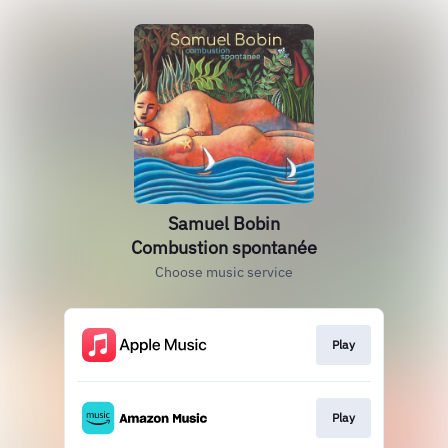
Samuel Bobin
Combustion spontanée
Choose music service
Play
Play