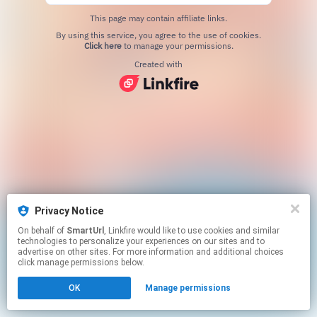
This page may contain affiliate links.
By using this service, you agree to the use of cookies.
Click here
to manage your permissions.
Created with
Privacy Notice
On behalf of
SmartUrl
, Linkfire would like to use cookies and similar
technologies to personalize your experiences on our sites and to
advertise on other sites. For more information and additional choices
click manage permissions below.
OK
Manage permissions