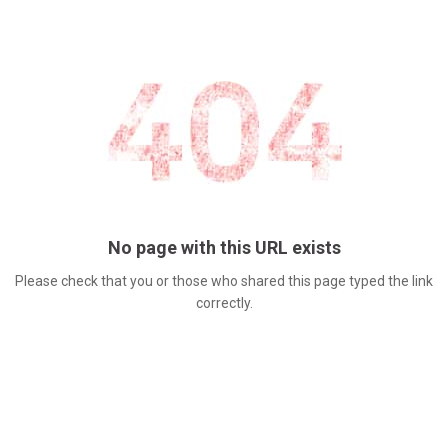
No page with this URL exists
Please check that you or those who shared this page typed the link
correctly.