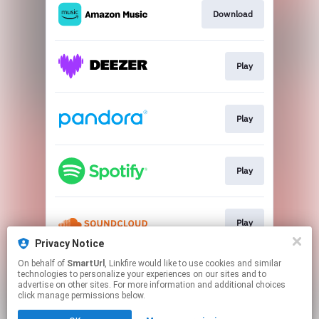
Download
Play
Play
Play
Play
Privacy Notice
This page may contain affiliate links.
On behalf of
SmartUrl
, Linkfire would like to use cookies and similar
technologies to personalize your experiences on our sites and to
By using this service, you agree to the use of cookies.
advertise on other sites. For more information and additional choices
Click here
to manage your permissions.
click manage permissions below.
Created with