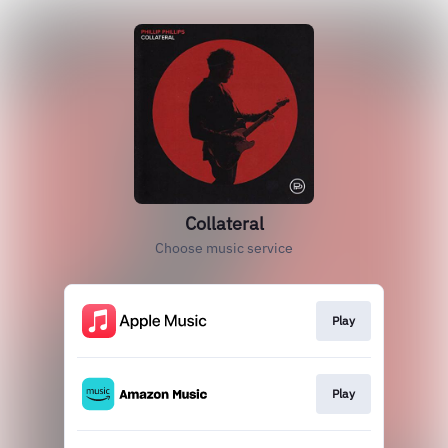
Collateral
Choose music service
Play
Play