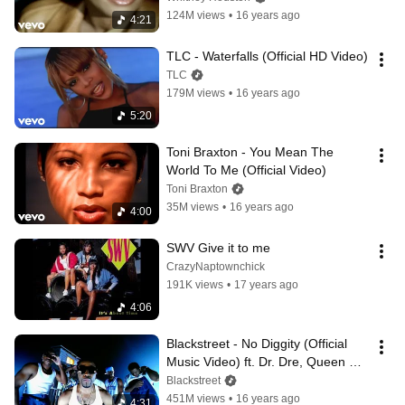
124M views
•
16 years ago
4:21
TLC - Waterfalls (Official HD Video)
TLC
179M views
•
16 years ago
5:20
Toni Braxton - You Mean The 
World To Me (Official Video)
Toni Braxton
35M views
•
16 years ago
4:00
SWV Give it to me
CrazyNaptownchick
191K views
•
17 years ago
4:06
Blackstreet - No Diggity (Official 
Music Video) ft. Dr. Dre, Queen 
Pen
Blackstreet
451M views
•
16 years ago
4:31