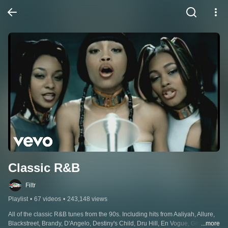
Classic R&B
Filtr
Playlist
•
67 videos
•
243,148 views
All of the classic R&B tunes from the 90s. Including hits from Aaliyah, Allure, 
Blackstreet, Brandy, D'Angelo, Destiny's Child, Dru Hill, En Vogue, Ginuwine, 
...more