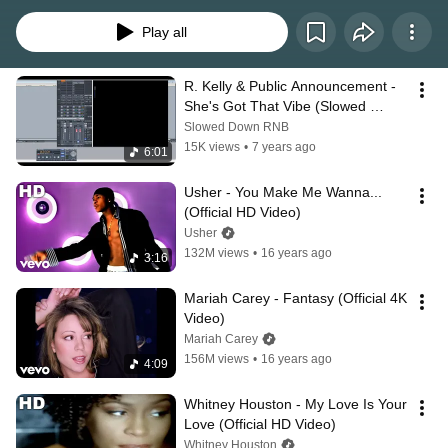
Kelis, Mariah Carey, Monica, R. Kelly, Usher and more. 
Play all
R. Kelly & Public Announcement - 
She's Got That Vibe (Slowed 
Down)
Slowed Down RNB
15K views
•
7 years ago
6:01
Usher - You Make Me Wanna... 
(Official HD Video)
Usher
132M views
•
16 years ago
3:16
Mariah Carey - Fantasy (Official 4K 
Video)
Mariah Carey
156M views
•
16 years ago
4:09
Whitney Houston - My Love Is Your 
Love (Official HD Video)
Whitney Houston