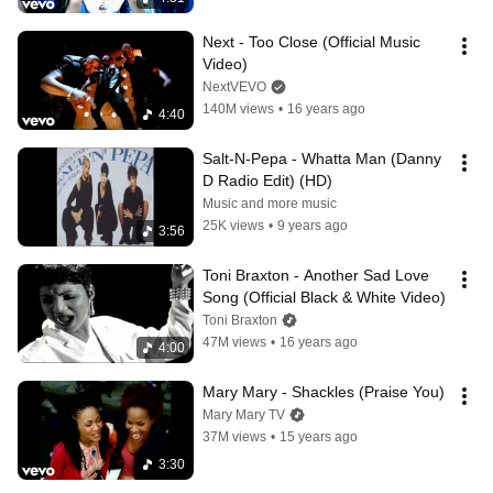
Next - Too Close (Official Music 
Video)
NextVEVO
140M views
•
16 years ago
4:40
Salt-N-Pepa - Whatta Man (Danny 
D Radio Edit) (HD)
Music and more music
25K views
•
9 years ago
3:56
Toni Braxton - Another Sad Love 
Song (Official Black & White Video)
Toni Braxton
47M views
•
16 years ago
4:00
Mary Mary - Shackles (Praise You)
Mary Mary TV
37M views
•
15 years ago
3:30