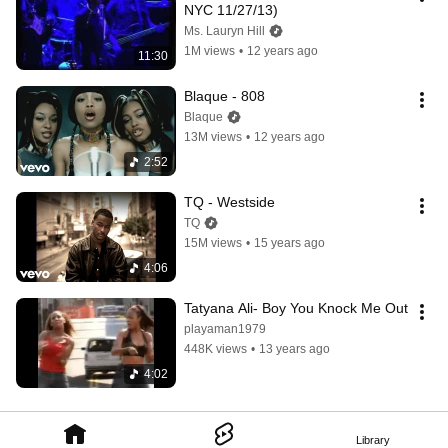
NYC 11/27/13)
Ms. Lauryn Hill
1M views
•
12 years ago
11:30
Blaque - 808
Blaque
13M views
•
12 years ago
2:52
TQ - Westside
TQ
15M views
•
15 years ago
4:06
Tatyana Ali- Boy You Knock Me Out
playaman1979
448K views
•
13 years ago
4:02
Library