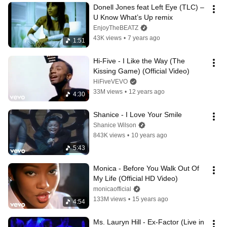
Donell Jones feat Left Eye (TLC) – 
U Know What’s Up remix
EnjoyTheBEATZ
43K views
•
7 years ago
1:51
Hi-Five - I Like the Way (The 
Kissing Game) (Official Video)
HiFiveVEVO
33M views
•
12 years ago
4:30
Shanice - I Love Your Smile
Shanice Wilson
843K views
•
10 years ago
5:43
Monica - Before You Walk Out Of 
My Life (Official HD Video)
monicaofficial
133M views
•
15 years ago
4:54
Ms. Lauryn Hill - Ex-Factor (Live in 