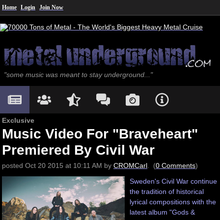
Home
Login
Join Now
"some music was meant to stay underground..."
Exclusive
Music Video For "Braveheart"
Premiered By Civil War
posted
Oct
20
2015
at
10:11 AM
by
CROMCarl
. (
0 Comments
)
Sweden's Civil War continue
the tradition of historical
lyrical compositions with the
latest album "Gods &