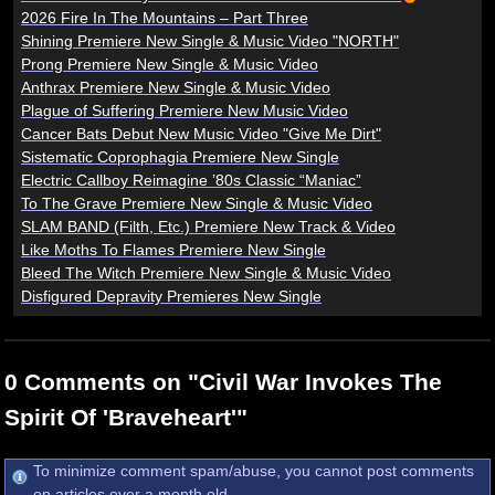
2026 Fire In The Mountains – Part Three
Shining Premiere New Single & Music Video "NORTH"
Prong Premiere New Single & Music Video
Anthrax Premiere New Single & Music Video
Plague of Suffering Premiere New Music Video
Cancer Bats Debut New Music Video "Give Me Dirt"
Sistematic Coprophagia Premiere New Single
Electric Callboy Reimagine ’80s Classic “Maniac”
To The Grave Premiere New Single & Music Video
SLAM BAND (Filth, Etc.) Premiere New Track & Video
Like Moths To Flames Premiere New Single
Bleed The Witch Premiere New Single & Music Video
Disfigured Depravity Premieres New Single
0 Comments on "Civil War Invokes The
Spirit Of 'Braveheart'"
To minimize comment spam/abuse, you cannot post comments
on articles over a month old.