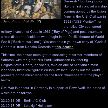
Generals" touching topics
like the first ironclad warship
commissioned by the Union
Army in the U.S. Civil war in
Band Photo: Civil War
(?)
1862 ("USS Monitor"), or
the failed CIA sponsored
military invasion of Cuba in 1961 ("Bay of Pigs) and post-traumatic
stress disorder of soldiers who fought in the Pacific theater of World
War II ("Back to Iwo Jima"). You can obtain your own copy of "Gods &
Generals" from Napalm Records at
this location
.
This time, the power metal group consisting of former members of
Sabaton, with the great Nils Patrik Johansson (Wuthering
Heights/Astral Doors) on vocals, take on one of Scotland's most
legendary historical figures: William Wallace. Check out the world
premiere of the music video for the track "Braveheart" in the player
below.
Civil War is on tour in Germany in support of Powerwolf, the dates of
which are as follows:
22.10.15 DE – Berlin / C-Club
23.10.15 DE – Leipzig / Hellraiser