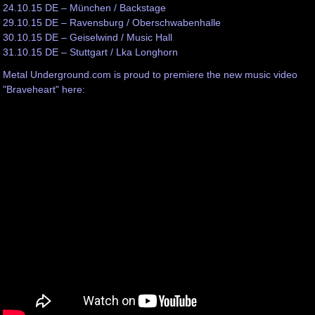
24.10.15 DE – München / Backstage
29.10.15 DE – Ravensburg / Oberschwabenhalle
30.10.15 DE – Geiselwind / Music Hall
31.10.15 DE – Stuttgart / Lka Longhorn
Metal Underground.com is proud to premiere the new music video
"Braveheart" here: