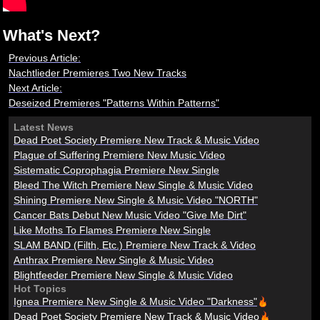
What's Next?
Previous Article:
Nachtlieder Premieres Two New Tracks
Next Article:
Deseized Premieres "Patterns Within Patterns"
Latest News
Dead Poet Society Premiere New Track & Music Video
Plague of Suffering Premiere New Music Video
Sistematic Coprophagia Premiere New Single
Bleed The Witch Premiere New Single & Music Video
Shining Premiere New Single & Music Video "NORTH"
Cancer Bats Debut New Music Video "Give Me Dirt"
Like Moths To Flames Premiere New Single
SLAM BAND (Filth, Etc.) Premiere New Track & Video
Anthrax Premiere New Single & Music Video
Blightfeeder Premiere New Single & Music Video
Hot Topics
Ignea Premiere New Single & Music Video "Darkness"
Dead Poet Society Premiere New Track & Music Video