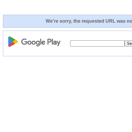
We're sorry, the requested URL was not