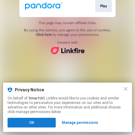
Play
This page may contain affiliate links.
By using this service, you agree to the use of cookies.
Click here
to manage your permissions.
Created with
Privacy Notice
On behalf of
SmartUrl
, Linkfire would like to use cookies and similar
technologies to personalize your experiences on our sites and to
advertise on other sites. For more information and additional choices
click manage permissions below.
OK
Manage permissions