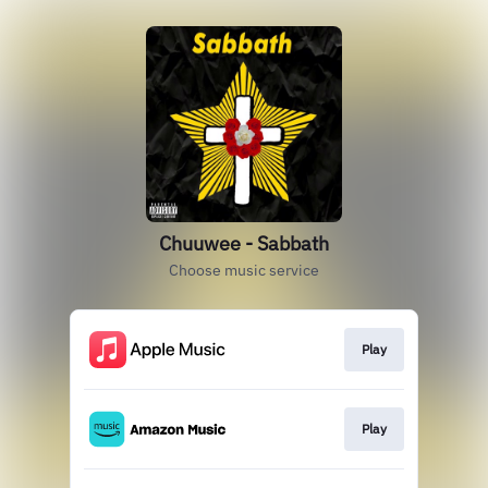
Chuuwee - Sabbath
Choose music service
Play
Play